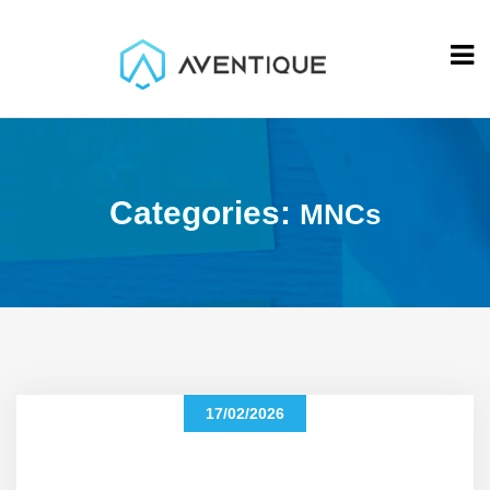
Categories:
MNCs
17/02/2026