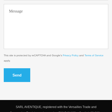
This site is protected by reCAPTCHA and Google's
Privacy Policy
and
Terms of Service
apply.
Send
SARL AVENTIQUE, registered with the Versailles Trade and