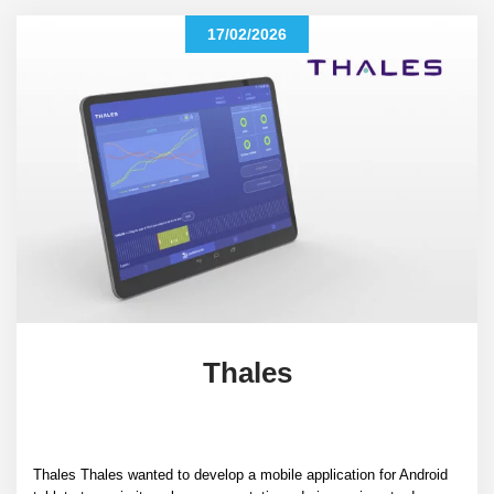
17/02/2026
Thales
Thales Thales wanted to develop a mobile application for Android