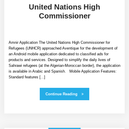
United Nations High
Commissioner
Amnir Application The United Nations High Commissioner for
Refugees (UNHCR) approached Aventique for the development of
an Android mobile application dedicated to classified ads for
products and services. Designed to simplify the daily lives of
Sahrawi refugees (at the Algerian-Moroccan border), the application
is available in Arabic and Spanish. Mobile Application Features:
Standard features [...]
Continue Reading