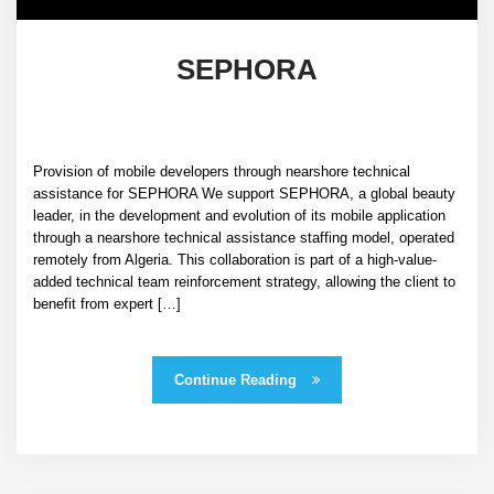
SEPHORA
Provision of mobile developers through nearshore technical
assistance for SEPHORA We support SEPHORA, a global beauty
leader, in the development and evolution of its mobile application
through a nearshore technical assistance staffing model, operated
remotely from Algeria. This collaboration is part of a high-value-
added technical team reinforcement strategy, allowing the client to
benefit from expert […]
Continue Reading