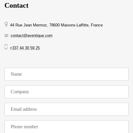
Contact
44 Rue Jean Mermoz, 78600 Maisons-Laffitte, France
contact@aventique.com
+337 44 30 59 25