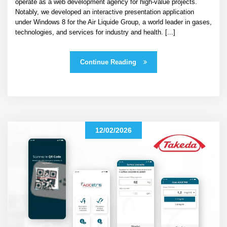
operate as a web development agency for high-value projects.
Notably, we developed an interactive presentation application
under Windows 8 for the Air Liquide Group, a world leader in gases,
technologies, and services for industry and health. [...]
Continue Reading
12/02/2026