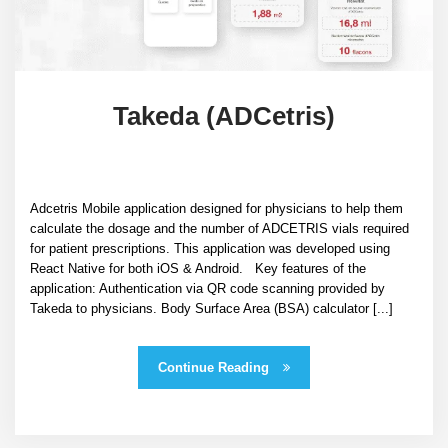
Takeda (ADCetris)
Adcetris Mobile application designed for physicians to help them
calculate the dosage and the number of ADCETRIS vials required
for patient prescriptions. This application was developed using
React Native for both iOS & Android. Key features of the
application: Authentication via QR code scanning provided by
Takeda to physicians. Body Surface Area (BSA) calculator [...]
Continue Reading