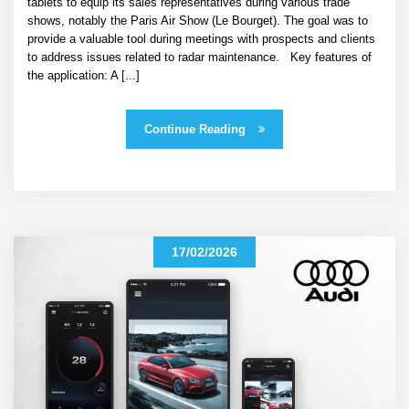
tablets to equip its sales representatives during various trade
shows, notably the Paris Air Show (Le Bourget). The goal was to
provide a valuable tool during meetings with prospects and clients
to address issues related to radar maintenance. Key features of
the application: A [...]
Continue Reading
17/02/2026