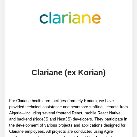
Clariane (ex Korian)
For Clariane healthcare facilities (formerly Korian), we have
provided technical assistance and nearshore staffing—remote from
Algeria—including several frontend React, mobile React Native,
and backend (NodeJS and NestJS) developers. They participate in
the development of various projects and applications designed for
Clariane employees. All projects are conducted using Agile