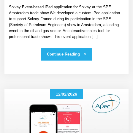
Solvay Event-based iPad application for Solvay at the SPE
Amsterdam trade show We developed a custom iPad application
to support Solvay France during its participation in the SPE
(Society of Petroleum Engineers) show in Amsterdam, a leading
event in the oil and gas sector. An interactive sales tool for
professional trade shows This event application [...]
Continue Reading
12/02/2026