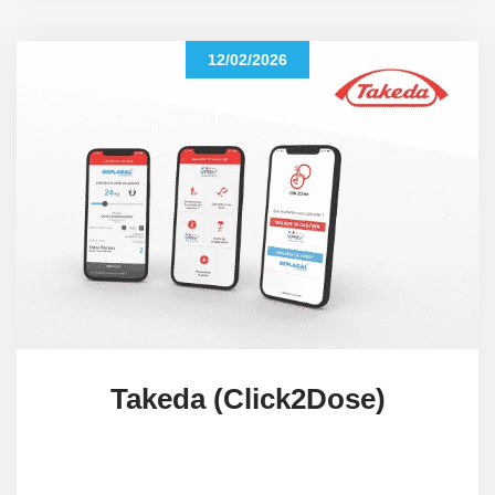
12/02/2026
Takeda (Click2Dose)