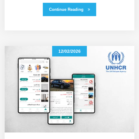
Continue Reading
12/02/2026