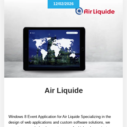
12/02/2026
Air Liquide
Windows 8 Event Application for Air Liquide Specializing in the
design of web applications and custom software solutions, we