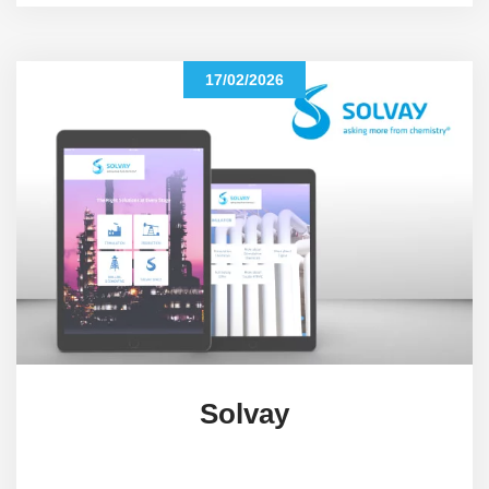
17/02/2026
Solvay