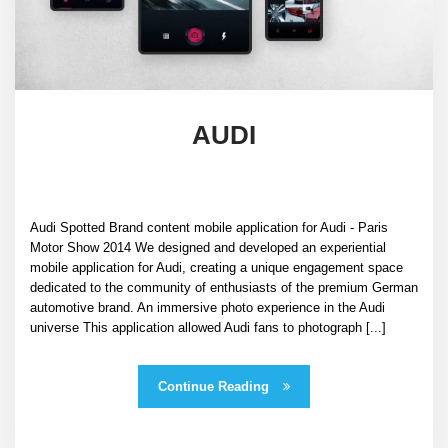
AUDI
Audi Spotted Brand content mobile application for Audi - Paris
Motor Show 2014 We designed and developed an experiential
mobile application for Audi, creating a unique engagement space
dedicated to the community of enthusiasts of the premium German
automotive brand. An immersive photo experience in the Audi
universe This application allowed Audi fans to photograph [...]
Continue Reading