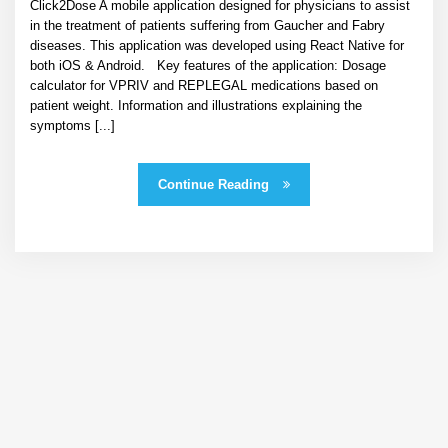
Click2Dose A mobile application designed for physicians to assist
in the treatment of patients suffering from Gaucher and Fabry
diseases. This application was developed using React Native for
both iOS & Android. Key features of the application: Dosage
calculator for VPRIV and REPLEGAL medications based on
patient weight. Information and illustrations explaining the
symptoms [...]
Continue Reading