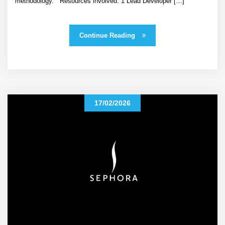
methodology. Resources involved: 1 Lead Developer […]
Continue Reading
17/02/2026