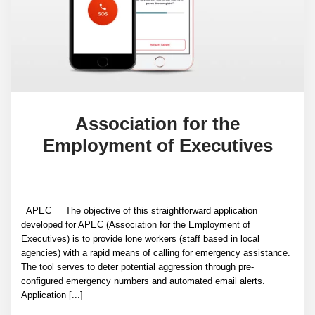
Association for the
Employment of Executives
APEC The objective of this straightforward application
developed for APEC (Association for the Employment of
Executives) is to provide lone workers (staff based in local
agencies) with a rapid means of calling for emergency assistance.
The tool serves to deter potential aggression through pre-
configured emergency numbers and automated email alerts.
Application [...]