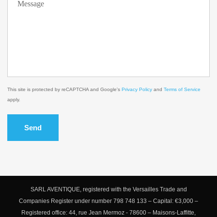
This site is protected by reCAPTCHA and Google's
Privacy Policy
and
Terms of Service
apply.
Send
SARL AVENTIQUE, registered with the Versailles Trade and
Companies Register under number 798 748 133 – Capital: €3,000 –
Registered office: 44, rue Jean Mermoz - 78600 – Maisons-Laffitte,