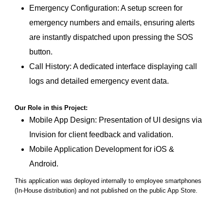
Emergency Configuration: A setup screen for
emergency numbers and emails, ensuring alerts
are instantly dispatched upon pressing the SOS
button.
Call History: A dedicated interface displaying call
logs and detailed emergency event data.
Our Role in this Project:
Mobile App Design: Presentation of UI designs via
Invision for client feedback and validation.
Mobile Application Development
for iOS &
Android.
This application was deployed internally to employee smartphones
(In-House distribution) and not published on the public App Store.