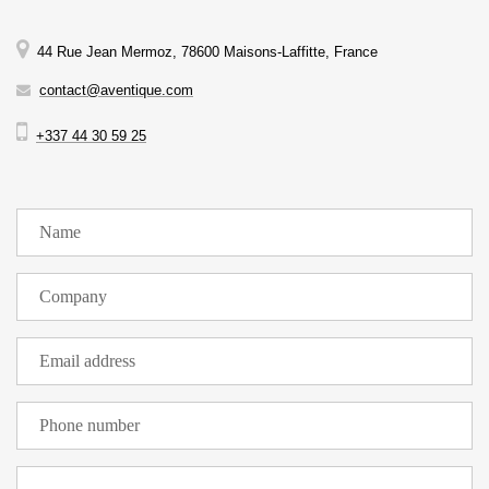
44 Rue Jean Mermoz, 78600 Maisons-Laffitte, France
contact@aventique.com
+337 44 30 59 25