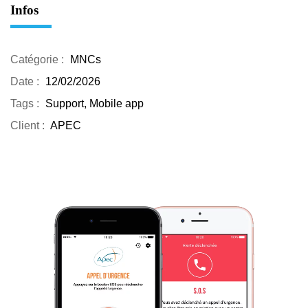
Infos
Catégorie :
MNCs
Date :
12/02/2026
Tags :
Support, Mobile app
Client :
APEC