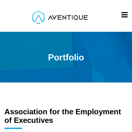
Portfolio
Association for the Employment
of Executives