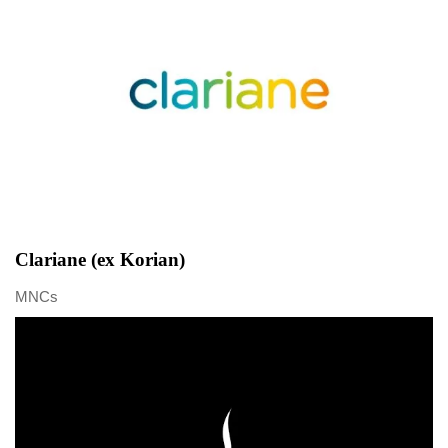
Clariane (ex Korian)
MNCs