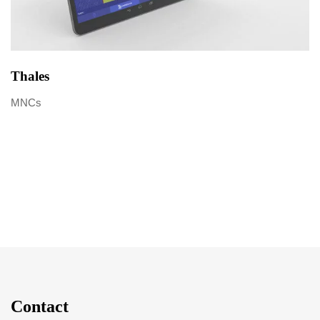
Thales
MNCs
Contact