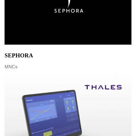
SEPHORA
MNCs