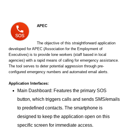
APEC
The objective of this straightforward application
developed for APEC (Association for the Employment of
Executives) is to provide lone workers (staff based in local
agencies) with a rapid means of calling for emergency assistance.
The tool serves to deter potential aggression through pre-
configured emergency numbers and automated email alerts.
Application Interfaces:
Main Dashboard: Features the primary SOS
button, which triggers calls and sends SMS/emails
to predefined contacts. The smartphone is
designed to keep the application open on this
specific screen for immediate access.