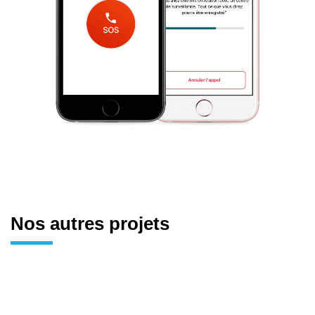
Nos autres projets