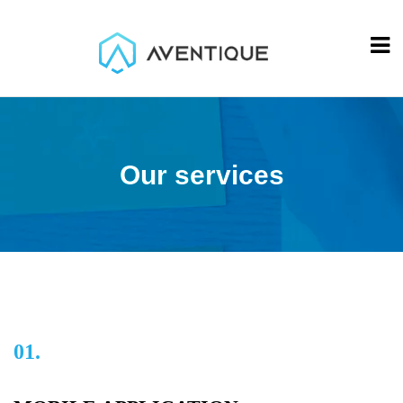
Our services
01.