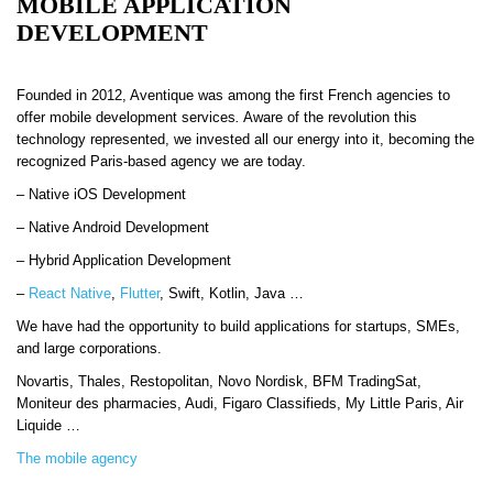
MOBILE APPLICATION
DEVELOPMENT
Founded in 2012, Aventique was among the first French agencies to
offer mobile development services
.
Aware of the revolution this
technology represented, we invested all our energy into it, becoming the
recognized Paris-based agency we are today.
–
Native iOS Development
–
Native Android Development
–
Hybrid Application Development
–
React Native
,
Flutter
, Swift, Kotlin, Java …
We have had the opportunity to build applications for startups, SMEs,
and large corporations.
Novartis, Thales, Restopolitan, Novo Nordisk, BFM TradingSat,
Moniteur des pharmacies, Audi, Figaro Classifieds, My Little Paris, Air
Liquide …
The mobile agency