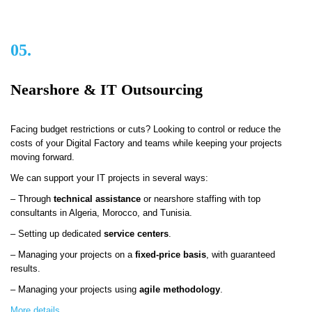
05.
Nearshore & IT Outsourcing
Facing budget restrictions or cuts? Looking to control or reduce the
costs of your Digital Factory and teams while keeping your projects
moving forward.
We can support your IT projects in several ways:
– Through
technical assistance
or nearshore staffing with top
consultants in Algeria, Morocco, and Tunisia.
– Setting up dedicated
service centers
.
– Managing your projects on a
fixed-price basis
, with guaranteed
results.
– Managing your projects using
agile methodology
.
More details