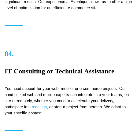
significant results. Our experience at Aventique allows us to offer a high
level of optimization for an efficient e-commerce site.
04.
IT Consulting or Technical Assistance
You need support for your web, mobile, or e-commerce projects. Our
hand-picked web and mobile experts can integrate into your teams, on-
site or remotely, whether you need to accelerate your delivery,
participate in
a redesign
, or start a project from scratch. We adapt to
your specific context.