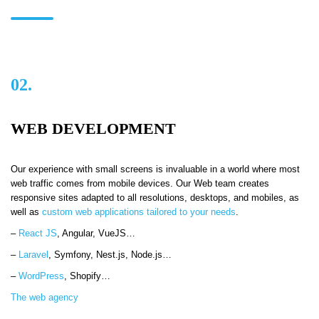
02.
WEB DEVELOPMENT
Our experience with small screens is invaluable in a world where most
web traffic comes from mobile devices. Our Web team creates
responsive sites adapted to all resolutions, desktops, and mobiles, as
well as
custom web applications tailored to your needs
.
–
React JS
,
Angular, VueJS…
–
Laravel
, Symfony, Nest.js, Node.js…
–
WordPress
,
Shopify…
The web agency