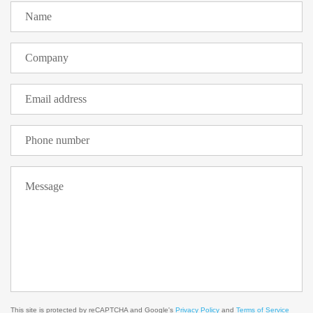
This site is protected by reCAPTCHA and Google's
Privacy Policy
and
Terms of Service