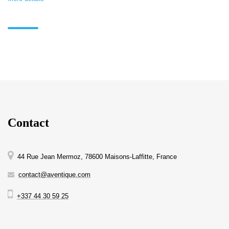
Contact
44 Rue Jean Mermoz, 78600 Maisons-Laffitte, France
contact@aventique.com
+337 44 30 59 25