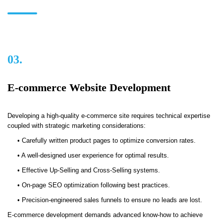
03.
E-commerce Website Development
Developing a high-quality e-commerce site requires technical expertise
coupled with strategic marketing considerations:
• Carefully written product pages to optimize conversion rates.
• A well-designed user experience for optimal results.
• Effective Up-Selling and Cross-Selling systems.
• On-page SEO optimization following best practices.
• Precision-engineered sales funnels to ensure no leads are lost.
E-commerce development demands advanced know-how to achieve