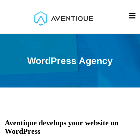
WordPress Agency
Aventique develops your website on
WordPress