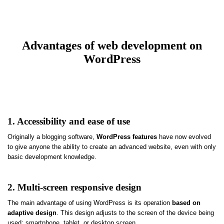
Advantages of web development on
WordPress
1. Accessibility and ease of use
Originally a blogging software,
WordPress features
have now evolved
to give anyone the ability to create an advanced website, even with only
basic development knowledge.
2. Multi-screen responsive design
The main advantage of using WordPress is its operation
based on
adaptive design
. This design adjusts to the screen of the device being
used: smartphone, tablet, or desktop screen.