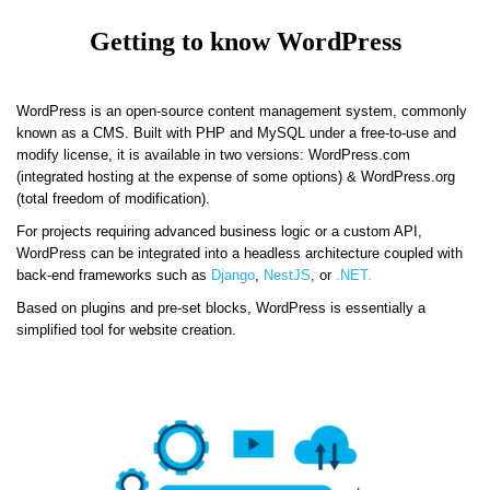
Getting to know WordPress
WordPress is an open-source content management system, commonly
known as a CMS. Built with PHP and MySQL under a free-to-use and
modify license, it is available in two versions: WordPress.com
(integrated hosting at the expense of some options) & WordPress.org
(total freedom of modification).
For projects requiring advanced business logic or a custom API,
WordPress can be integrated into a headless architecture coupled with
back-end frameworks such as
Django
,
NestJS
, or
.NET.
Based on plugins and pre-set blocks, WordPress is essentially a
simplified tool for website creation.