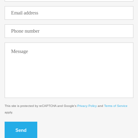
This site is protected by reCAPTCHA and Google's
Privacy Policy
and
Terms of Service
apply.
Send