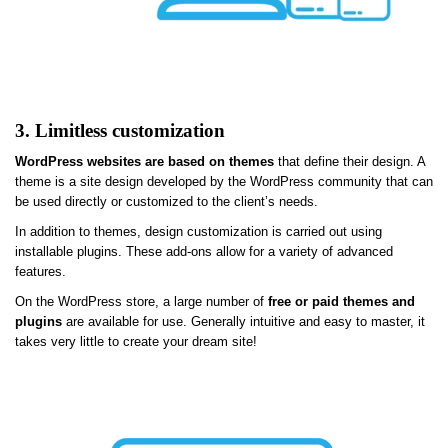
3. Limitless customization
WordPress websites are based on themes
that define their design. A
theme is a site design developed by the WordPress community that can
be used directly or customized to the client’s needs.
In addition to themes, design customization is carried out using
installable plugins. These add-ons allow for a variety of advanced
features.
On the WordPress store, a large number of
free or paid themes and
plugins
are available for use. Generally intuitive and easy to master, it
takes very little to create your dream site!