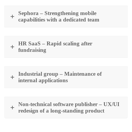
Sephora – Strengthening mobile
capabilities with a dedicated team
HR SaaS – Rapid scaling after
fundraising
Industrial group – Maintenance of
internal applications
Non-technical software publisher – UX/UI
redesign of a long-standing product