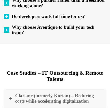
Why choose a partner rather than a freelancer
working alone?
Do developers work full-time for us?
Why choose Aventique to build your tech
team?
Case Studies – IT Outsourcing & Remote
Talents
Clariane (formerly Korian) – Reducing
costs while accelerating digitalization