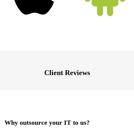
Client Reviews
Why outsource your IT to us?