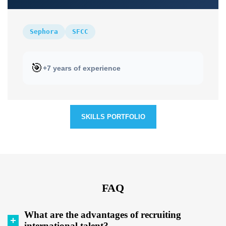
Sephora
SFCC
🎯
+7 years of experience
SKILLS PORTFOLIO
FAQ
What are the advantages of recruiting
international talent?