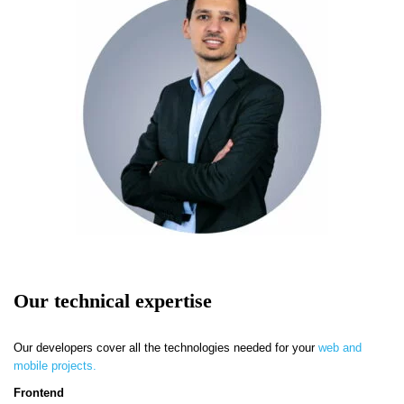
Our technical expertise
Our developers cover all the technologies needed for your
web and
mobile projects.
Frontend