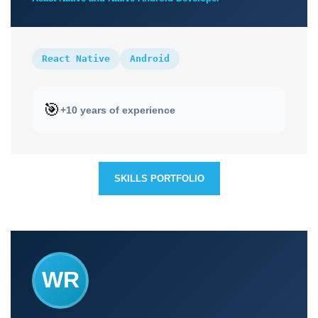
React Native
Android
🎯
+10 years of experience
SKILLS PORTFOLIO
WR