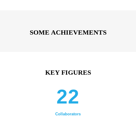
SOME ACHIEVEMENTS
KEY FIGURES
22
Collaborators