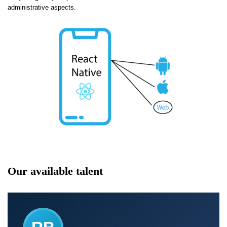
administrative aspects.
Our available talent