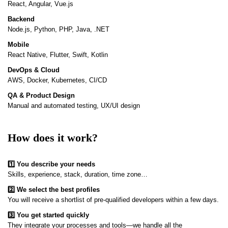
React, Angular, Vue.js
Backend
Node.js, Python, PHP, Java, .NET
Mobile
React Native, Flutter, Swift, Kotlin
DevOps & Cloud
AWS, Docker, Kubernetes, CI/CD
QA & Product Design
Manual and automated testing, UX/UI design
How does it work?
1️⃣ You describe your needs
Skills, experience, stack, duration, time zone…
2️⃣ We select the best profiles
You will receive a shortlist of pre-qualified developers within a few days.
3️⃣ You get started quickly
They integrate your processes and tools—we handle all the