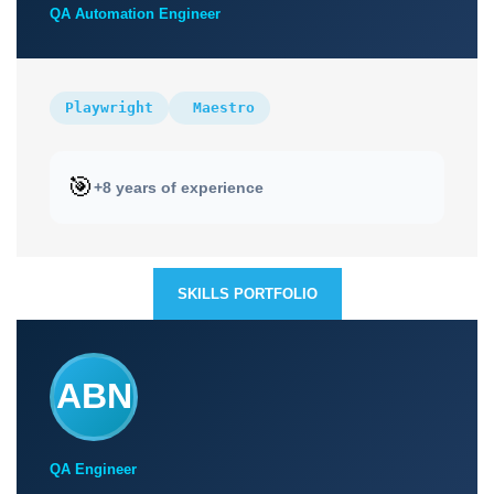
QA Automation Engineer
Playwright
Maestro
🎯
+8 years of experience
SKILLS PORTFOLIO
ABN
QA Engineer