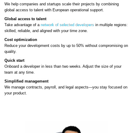
We help companies and startups scale their projects by combining
global access to talent with European operational support.
Global access to talent
Take advantage of a
network of selected developers
in multiple regions:
skilled, reliable, and aligned with your time zone.
Cost optimization
Reduce your development costs by up to 50% without compromising on
quality.
Quick start
Onboard a developer in less than two weeks. Adjust the size of your
team at any time.
Simplified management
We manage contracts, payroll, and legal aspects—you stay focused on
your product.