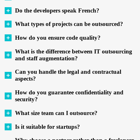
Do the developers speak French?
What types of projects can be outsourced?
How do you ensure code quality?
What is the difference between IT outsourcing
and staff augmentation?
Can you handle the legal and contractual
aspects?
How do you guarantee confidentiality and
security?
What size team can I outsource?
Is it suitable for startups?