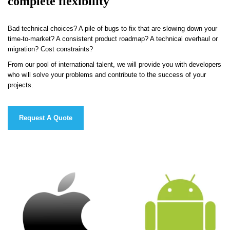
complete flexibility
Bad technical choices? A pile of bugs to fix that are slowing down your
time-to-market? A consistent product roadmap? A technical overhaul or
migration? Cost constraints?
From our pool of international talent, we will provide you with developers
who will solve your problems and contribute to the success of your
projects.
Request A Quote