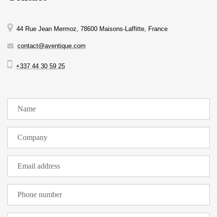
44 Rue Jean Mermoz, 78600 Maisons-Laffitte, France
contact@aventique.com
+337 44 30 59 25