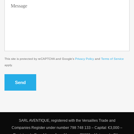
This site is protected by reCAPTCHA and Google's
Privacy Policy
and
Terms of Service
apply.
Send
SARL AVENTIQUE, registered with the Versailles Trade and
Companies Register under number 798 748 133 – Capital: €3,000 –