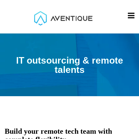
IT outsourcing & remote
talents
Build your remote tech team with