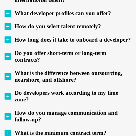
What developer profiles can you offer?
How do you select talent remotely?
How long does it take to onboard a developer?
Do you offer short-term or long-term
contracts?
What is the difference between outsourcing,
nearshore, and offshore?
Do developers work according to my time
zone?
How do you manage communication and
follow-up?
What is the minimum contract term?