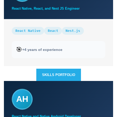
React Native, React, and Nest JS Engineer
React Native
React
Nest.js
🎯
+4 years of experience
SKILLS PORTFOLIO
AH
React Native and Native Android Developer