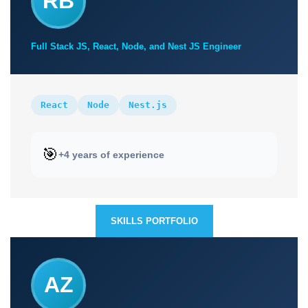
RB
Full Stack JS, React, Node, and Nest JS Engineer
React
Node
Nest.js
🎯
+4 years of experience
SKILLS PORTFOLIO
AZ