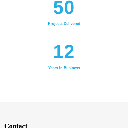
50
Projects Delivered
12
Years In Business
Contact