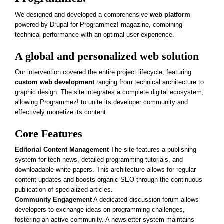
We designed and developed a comprehensive
web platform
powered by Drupal for Programmez! magazine, combining
technical performance with an optimal user experience.
A global and personalized web solution
Our intervention covered the entire project lifecycle, featuring
custom web development
ranging from technical architecture to
graphic design. The site integrates a complete digital ecosystem,
allowing Programmez! to unite its developer community and
effectively monetize its content.
Core Features
Editorial Content Management
The site features a publishing
system for tech news, detailed programming tutorials, and
downloadable white papers. This architecture allows for regular
content updates and boosts organic SEO through the continuous
publication of specialized articles.
Community Engagement
A dedicated discussion forum allows
developers to exchange ideas on programming challenges,
fostering an active community. A newsletter system maintains