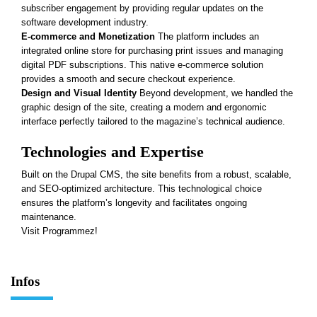
subscriber engagement by providing regular updates on the
software development industry.
E-commerce and Monetization
The platform includes an
integrated online store for purchasing print issues and managing
digital PDF subscriptions. This native e-commerce solution
provides a smooth and secure checkout experience.
Design and Visual Identity
Beyond development, we handled the
graphic design of the site, creating a modern and ergonomic
interface perfectly tailored to the magazine’s technical audience.
Technologies and Expertise
Built on the Drupal CMS, the site benefits from a
robust, scalable,
and SEO-optimized architecture
. This technological choice
ensures the platform’s longevity and facilitates ongoing
maintenance.
Visit Programmez!
Infos