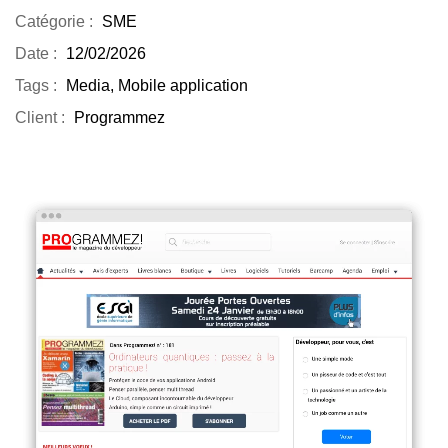
Catégorie :
SME
Date :
12/02/2026
Tags :
Media, Mobile application
Client :
Programmez