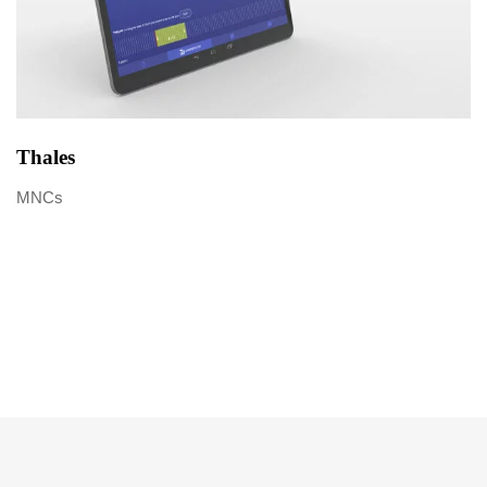
Thales
MNCs