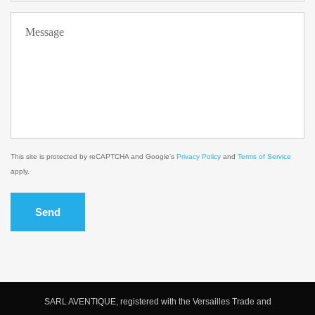
This site is protected by reCAPTCHA and Google's
Privacy Policy
and
Terms of Service
apply.
Send
SARL AVENTIQUE, registered with the Versailles Trade and