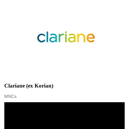
Clariane (ex Korian)
MNCs