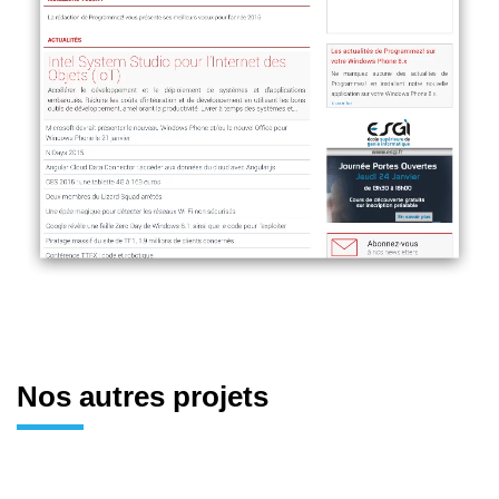
Nos autres projets