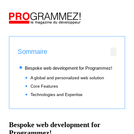
Sommaire
Bespoke web development for Programmez!
A global and personalized web solution
Core Features
Technologies and Expertise
Bespoke web development for
Programmez!