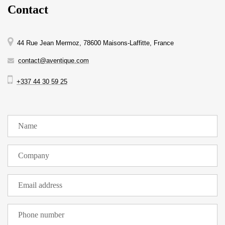
Contact
44 Rue Jean Mermoz, 78600 Maisons-Laffitte, France
contact@aventique.com
+337 44 30 59 25