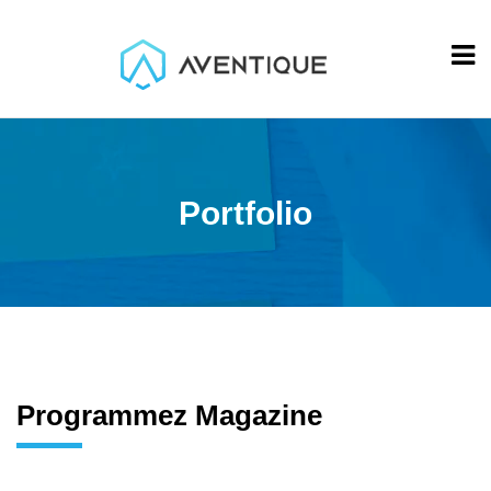
Portfolio
Programmez Magazine