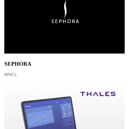
SEPHORA
MNCs