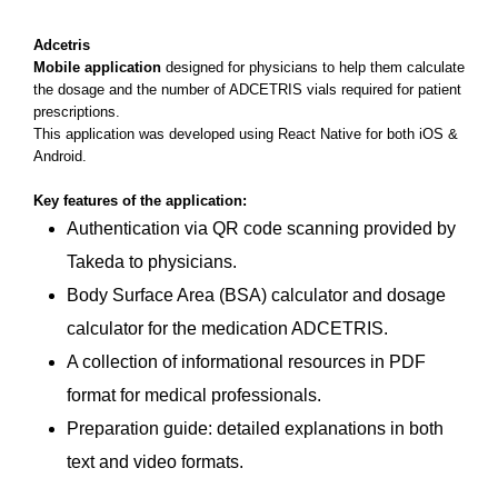
Adcetris
Mobile application
designed for physicians to help them calculate
the dosage and the number of ADCETRIS vials required for patient
prescriptions.
This application was developed using React Native for both iOS &
Android.
Key features of the application:
Authentication via QR code scanning provided by
Takeda to physicians.
Body Surface Area (BSA) calculator and dosage
calculator for the medication ADCETRIS.
A collection of informational resources in PDF
format for medical professionals.
Preparation guide: detailed explanations in both
text and video formats.