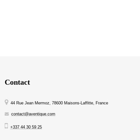
Contact
44 Rue Jean Mermoz, 78600 Maisons-Laffitte, France
contact@aventique.com
+337 44 30 59 25