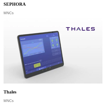
SEPHORA
MNCs
Thales
MNCs