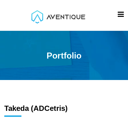
Portfolio
Takeda (ADCetris)