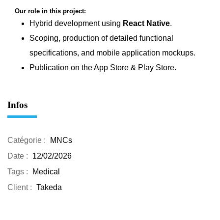
Our role in this project:
Hybrid development using
React Native
.
Scoping, production of detailed functional
specifications, and mobile application mockups.
Publication on the App Store & Play Store.
Infos
Catégorie :
MNCs
Date :
12/02/2026
Tags :
Medical
Client :
Takeda