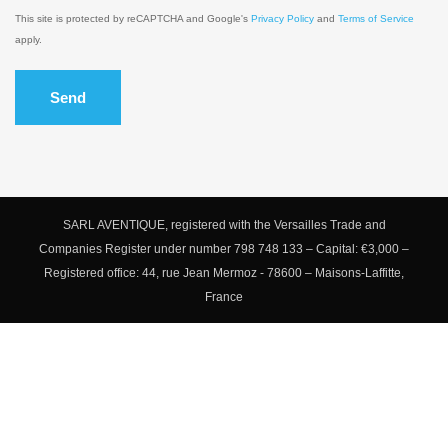
This site is protected by reCAPTCHA and Google's
Privacy Policy
and
Terms of Service
apply.
Send
SARL AVENTIQUE, registered with the Versailles Trade and
Companies Register under number 798 748 133 – Capital: €3,000 –
Registered office: 44, rue Jean Mermoz - 78600 – Maisons-Laffitte,
France