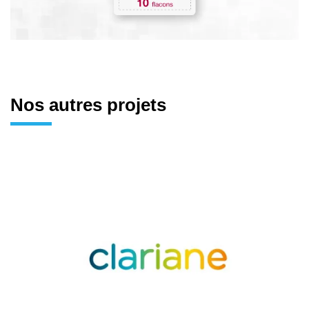
Nos autres projets