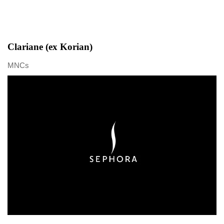
Clariane (ex Korian)
MNCs