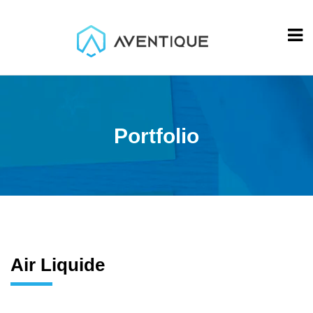
Portfolio
Air Liquide