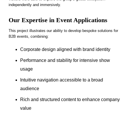
independently and immersively.
Our Expertise in Event Applications
This project illustrates our ability to develop bespoke solutions for
B2B events, combining:
Corporate design aligned with brand identity
Performance and stability for intensive show
usage
Intuitive navigation accessible to a broad
audience
Rich and structured content to enhance company
value