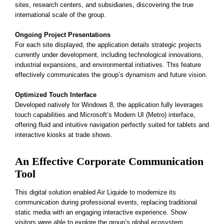
sites, research centers, and subsidiaries, discovering the true
international scale of the group.
Ongoing Project Presentations
For each site displayed, the application details strategic projects
currently under development, including technological innovations,
industrial expansions, and environmental initiatives. This feature
effectively communicates the group’s dynamism and future vision.
Optimized Touch Interface
Developed natively for Windows 8, the application fully leverages
touch capabilities and Microsoft’s Modern UI (Metro) interface,
offering fluid and intuitive navigation perfectly suited for tablets and
interactive kiosks at trade shows.
An Effective Corporate Communication
Tool
This digital solution enabled Air Liquide to modernize its
communication during professional events, replacing traditional
static media with an engaging interactive experience. Show
visitors were able to explore the group’s global ecosystem