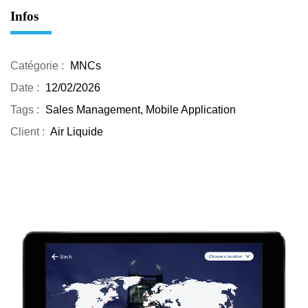
Infos
Catégorie :
MNCs
Date :
12/02/2026
Tags :
Sales Management, Mobile Application
Client :
Air Liquide