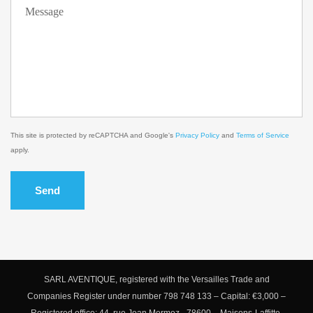
This site is protected by reCAPTCHA and Google's
Privacy Policy
and
Terms of Service
apply.
Send
SARL AVENTIQUE, registered with the Versailles Trade and
Companies Register under number 798 748 133 – Capital: €3,000 –
Registered office: 44, rue Jean Mermoz - 78600 – Maisons-Laffitte,