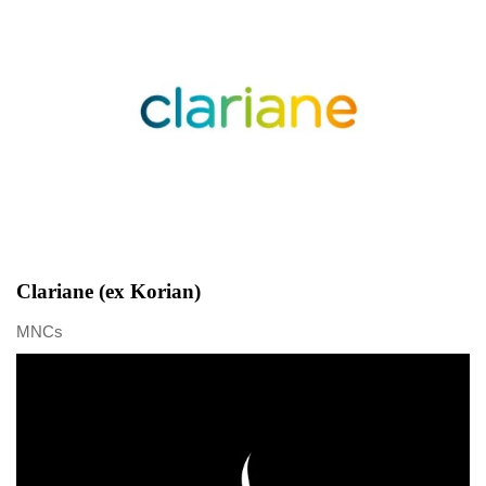
Clariane (ex Korian)
MNCs