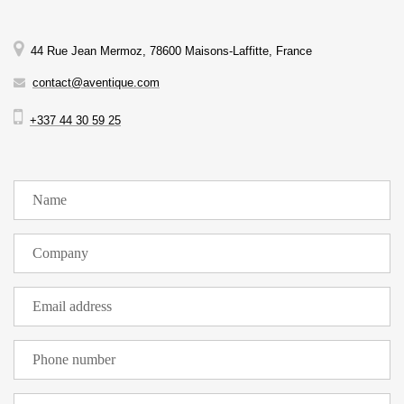
44 Rue Jean Mermoz, 78600 Maisons-Laffitte, France
contact@aventique.com
+337 44 30 59 25