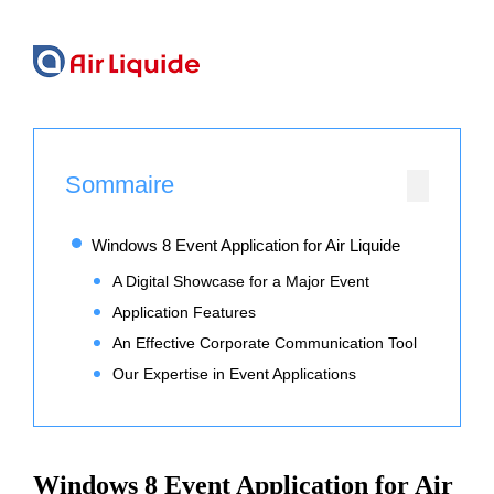
Sommaire
Windows 8 Event Application for Air Liquide
A Digital Showcase for a Major Event
Application Features
An Effective Corporate Communication Tool
Our Expertise in Event Applications
Windows 8 Event Application for Air