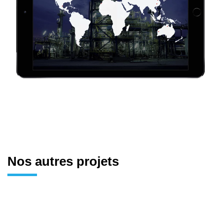
Nos autres projets