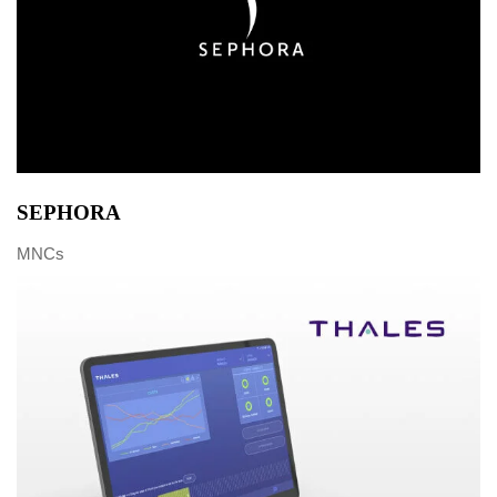
SEPHORA
MNCs