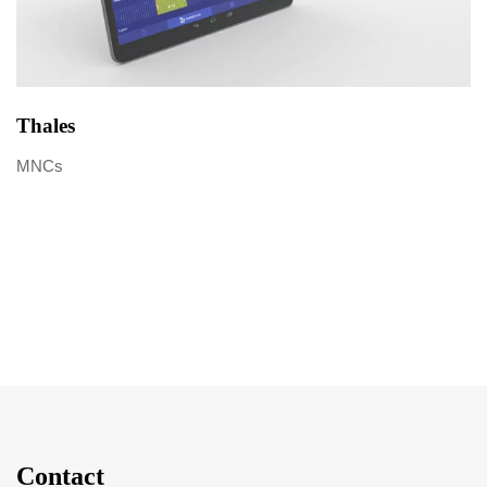
Thales
MNCs
Contact