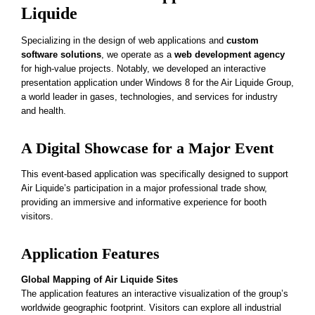
Liquide
Specializing in the design of web applications and
custom
software solutions
, we operate as a
web development agency
for high-value projects. Notably, we developed an interactive
presentation application under Windows 8 for the Air Liquide Group,
a world leader in gases, technologies, and services for industry
and health.
A Digital Showcase for a Major Event
This event-based application was specifically designed to support
Air Liquide’s participation in a major professional trade show,
providing an immersive and informative experience for booth
visitors.
Application Features
Global Mapping of Air Liquide Sites
The application features an interactive visualization of the group’s
worldwide geographic footprint. Visitors can explore all industrial