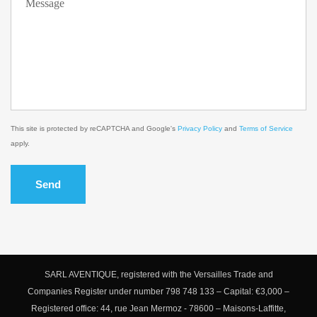
This site is protected by reCAPTCHA and Google's
Privacy Policy
and
Terms of Service
apply.
Send
SARL AVENTIQUE, registered with the Versailles Trade and
Companies Register under number 798 748 133 – Capital: €3,000 –
Registered office: 44, rue Jean Mermoz - 78600 – Maisons-Laffitte,