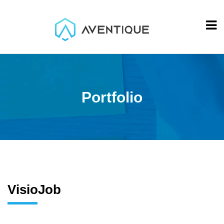
Portfolio
VisioJob