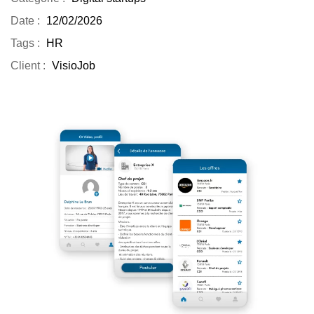
Date :
12/02/2026
Tags :
HR
Client :
VisioJob