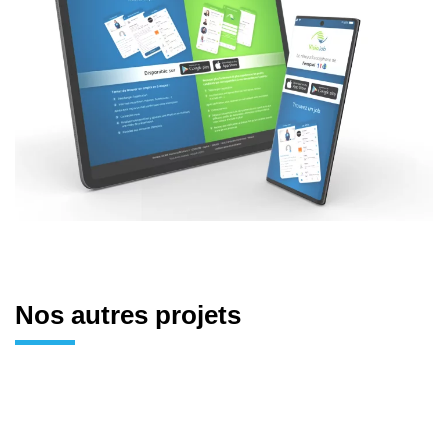
Nos autres projets