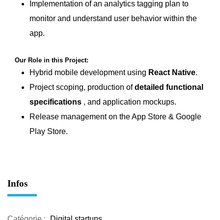
Implementation of an analytics tagging plan to
monitor and understand user behavior within the
app.
Our Role in this Project:
Hybrid mobile development using
React Native
.
Project scoping, production of
detailed functional
specifications
, and application mockups.
Release management on the App Store & Google
Play Store.
Infos
Catégorie :
Digital startups