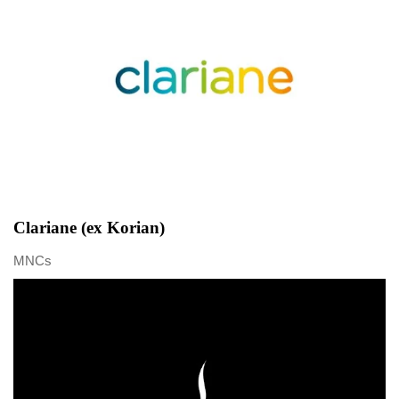
Clariane (ex Korian)
MNCs