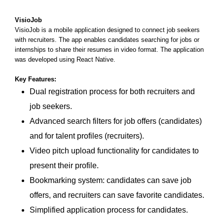
VisioJob
VisioJob is a mobile application designed to connect job seekers
with recruiters. The app enables candidates searching for jobs or
internships to share their resumes in video format. The application
was developed using React Native.
Key Features:
Dual registration process for both recruiters and
job seekers.
Advanced search filters for job offers (candidates)
and for talent profiles (recruiters).
Video pitch upload functionality for candidates to
present their profile.
Bookmarking system: candidates can save job
offers, and recruiters can save favorite candidates.
Simplified application process for candidates.