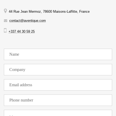
44 Rue Jean Mermoz, 78600 Maisons-Laffitte, France
contact@aventique.com
+337 44 30 59 25