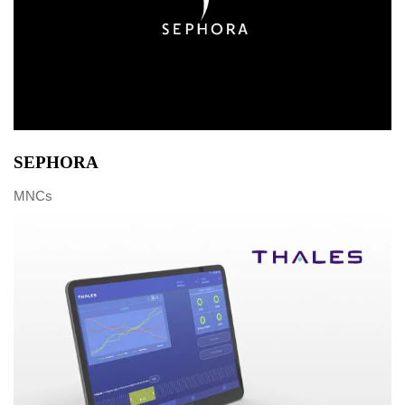
SEPHORA
MNCs