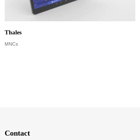
Thales
MNCs
Contact