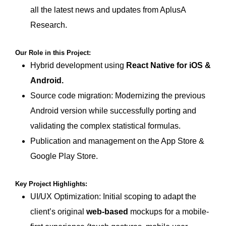
all the latest news and updates from AplusA
Research.
Our Role in this Project:
Hybrid development using
React Native for iOS &
Android
.
Source code migration: Modernizing the previous
Android version while successfully porting and
validating the complex statistical formulas.
Publication and management on the App Store &
Google Play Store.
Key Project Highlights:
UI/UX Optimization: Initial scoping to adapt the
client’s original
web-based
mockups for a mobile-