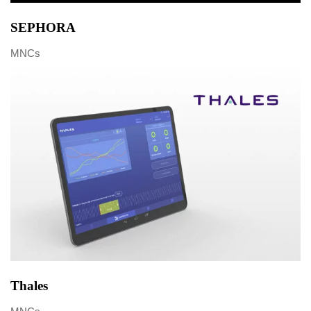
SEPHORA
MNCs
Thales