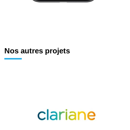
Nos autres projets