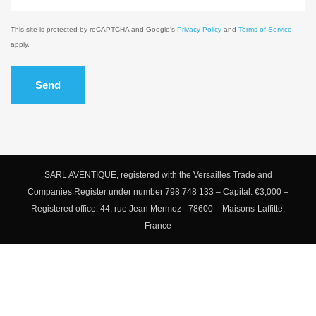
This site is protected by reCAPTCHA and Google's
Privacy Policy
and
Terms of Service
apply.
Send
SARL AVENTIQUE, registered with the Versailles Trade and
Companies Register under number 798 748 133 – Capital: €3,000 –
Registered office: 44, rue Jean Mermoz - 78600 – Maisons-Laffitte,
France