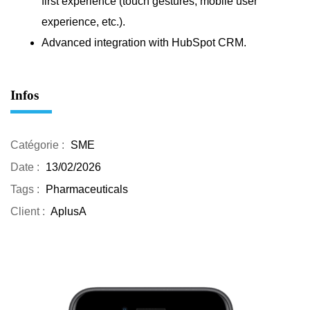
first experience (touch gestures, mobile user
experience, etc.).
Advanced integration with HubSpot CRM.
Infos
Catégorie :
SME
Date :
13/02/2026
Tags :
Pharmaceuticals
Client :
AplusA