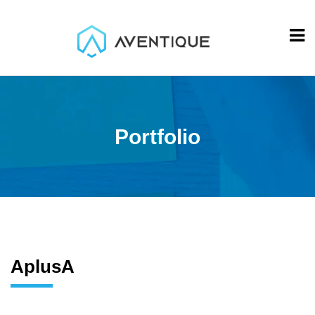
Portfolio
AplusA