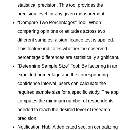
statistical precision. This tool provides the
precision level for any given measurement.
“Compare Two Percentages” Tool: When
comparing opinions or attitudes across two
different samples, a significance test is applied.
This feature indicates whether the observed
percentage differences are statistically significant.
“Determine Sample Size” Tool: By factoring in an
expected percentage and the corresponding
confidence interval, users can calculate the
required sample size for a specific study. The app
computes the minimum number of respondents
needed to reach the desired level of research
precision.
Notification Hub: A dedicated section centralizing