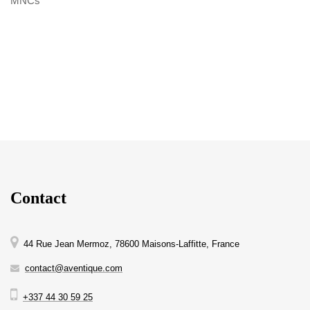
MNCs
Contact
44 Rue Jean Mermoz, 78600 Maisons-Laffitte, France
contact@aventique.com
+337 44 30 59 25