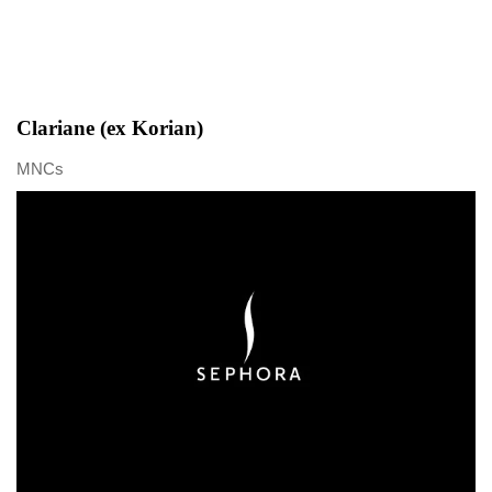
Clariane (ex Korian)
MNCs