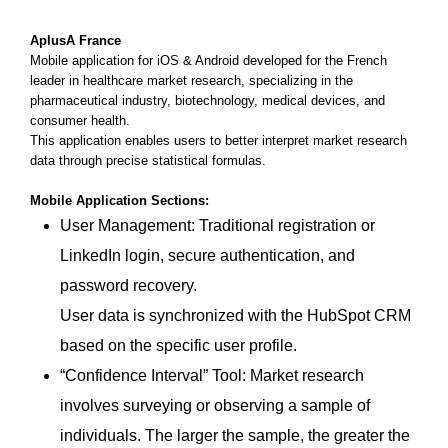
AplusA France
Mobile application for iOS & Android developed for the French
leader in healthcare market research, specializing in the
pharmaceutical industry, biotechnology, medical devices, and
consumer health.
This application enables users to better interpret market research
data through precise statistical formulas.
Mobile Application Sections:
User Management: Traditional registration or
LinkedIn login, secure authentication, and
password recovery.
User data is synchronized with the HubSpot CRM
based on the specific user profile.
“Confidence Interval” Tool: Market research
involves surveying or observing a sample of
individuals. The larger the sample, the greater the