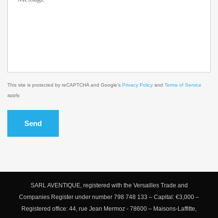
This site is protected by reCAPTCHA and Google's
Privacy Policy
and
Terms of Service
apply.
Send
SARL AVENTIQUE, registered with the Versailles Trade and
Companies Register under number 798 748 133 – Capital: €3,000 –
Registered office: 44, rue Jean Mermoz - 78600 – Maisons-Laffitte,