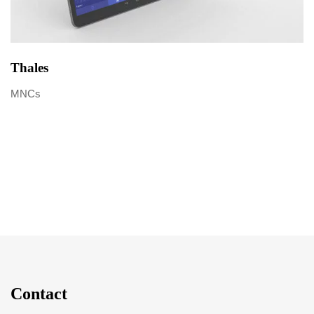
Thales
MNCs
Contact