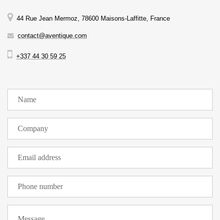
44 Rue Jean Mermoz, 78600 Maisons-Laffitte, France
contact@aventique.com
+337 44 30 59 25