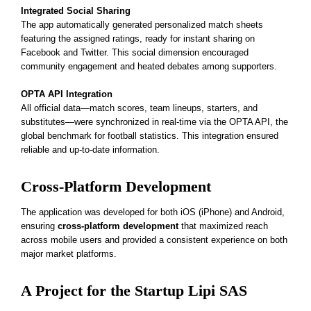
Integrated Social Sharing
The app automatically generated personalized match sheets
featuring the assigned ratings, ready for instant sharing on
Facebook and Twitter. This social dimension encouraged
community engagement and heated debates among supporters.
OPTA API Integration
All official data—match scores, team lineups, starters, and
substitutes—were
synchronized in real-time via the OPTA API
, the
global benchmark for football statistics. This integration ensured
reliable and up-to-date information.
Cross-Platform Development
The application was developed for both iOS (iPhone) and Android,
ensuring
cross-platform development
that maximized reach
across mobile users and provided a consistent experience on both
major market platforms.
A Project for the Startup Lipi SAS