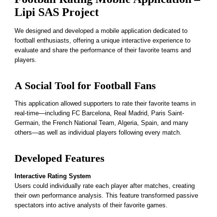
Lipi SAS Project
We designed and developed a mobile application dedicated to
football enthusiasts, offering a unique interactive experience to
evaluate and share the performance of their favorite teams and
players.
A Social Tool for Football Fans
This application allowed supporters to rate their favorite teams in
real-time—including FC Barcelona, Real Madrid, Paris Saint-
Germain, the French National Team, Algeria, Spain, and many
others—as well as individual players following every match.
Developed Features
Interactive Rating System
Users could individually rate each player after matches, creating
their own performance analysis. This feature transformed passive
spectators into active analysts of their favorite games.