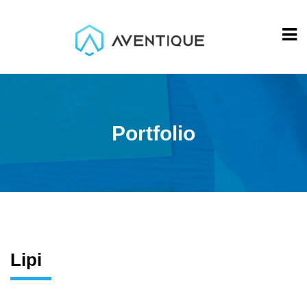
Portfolio
Lipi