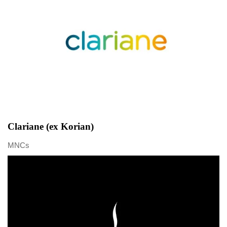
Clariane (ex Korian)
MNCs