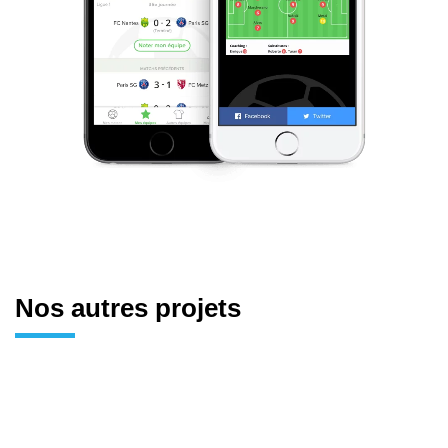
Nos autres projets