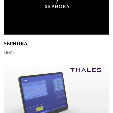
SEPHORA
MNCs