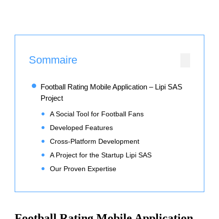
Sommaire
Football Rating Mobile Application – Lipi SAS
Project
A Social Tool for Football Fans
Developed Features
Cross-Platform Development
A Project for the Startup Lipi SAS
Our Proven Expertise
Football Rating Mobile Application –