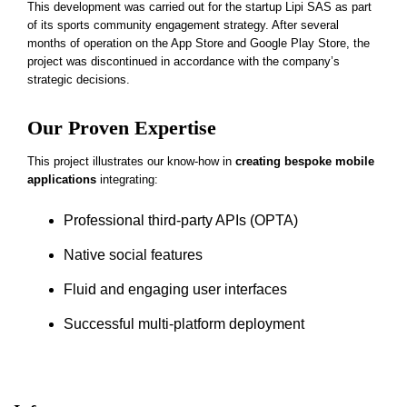
This development was carried out for the startup Lipi SAS as part
of its sports community engagement strategy. After several
months of operation on the App Store and Google Play Store, the
project was discontinued in accordance with the company’s
strategic decisions.
Our Proven Expertise
This project illustrates our know-how in
creating bespoke mobile
applications
integrating:
Professional third-party APIs (OPTA)
Native social features
Fluid and engaging user interfaces
Successful multi-platform deployment