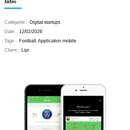
Infos
Catégorie :
Digital startups
Date :
12/02/2026
Tags :
Football, Application mobile
Client :
Lipi