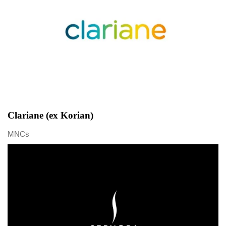
Clariane (ex Korian)
MNCs