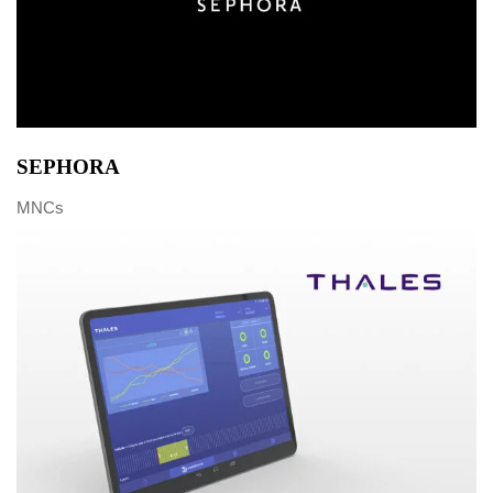
SEPHORA
MNCs