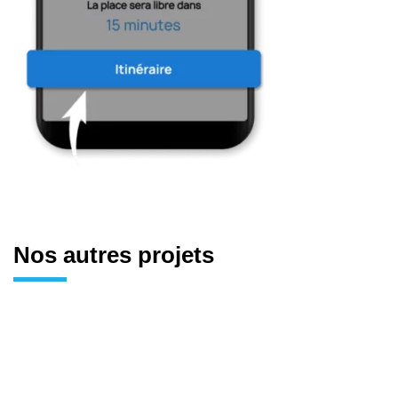
Nos autres projets