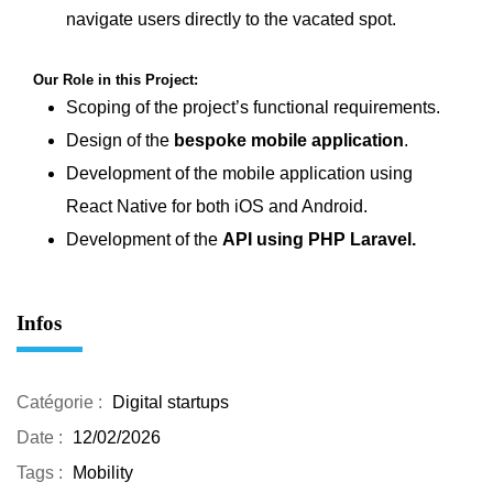
navigate users directly to the vacated spot.
Our Role in this Project:
Scoping of the project’s functional requirements.
Design of the
bespoke mobile application
.
Development of the mobile application using
React Native
for both iOS and Android.
Development of the
API using PHP Laravel
.
Infos
Catégorie :
Digital startups
Date :
12/02/2026
Tags :
Mobility