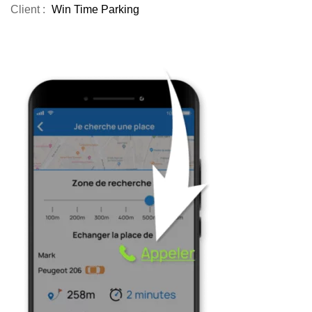
Client :
Win Time Parking