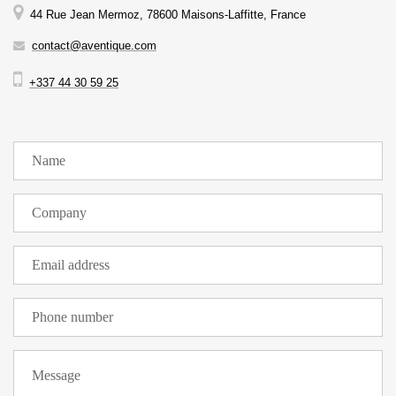
44 Rue Jean Mermoz, 78600 Maisons-Laffitte, France
contact@aventique.com
+337 44 30 59 25