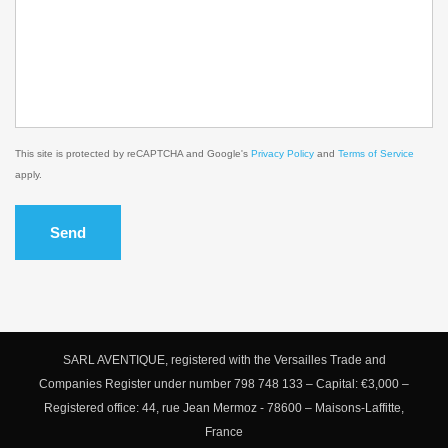
This site is protected by reCAPTCHA and Google's
Privacy Policy
and
Terms of Service
apply.
Send
SARL AVENTIQUE, registered with the Versailles Trade and
Companies Register under number 798 748 133 – Capital: €3,000 –
Registered office: 44, rue Jean Mermoz - 78600 – Maisons-Laffitte,
France