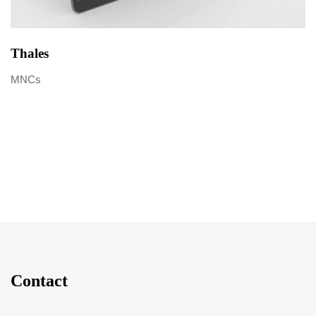
Thales
MNCs
Contact