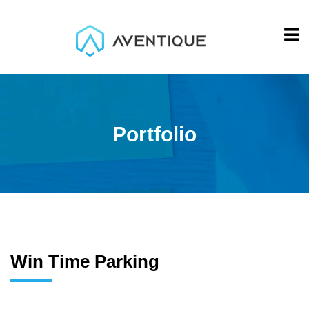
Portfolio
Win Time Parking