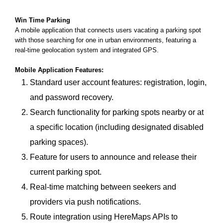
Win Time Parking
A mobile application that connects users vacating a parking spot
with those searching for one in urban environments, featuring a
real-time geolocation system and integrated GPS.
Mobile Application Features:
Standard user account features: registration, login,
and password recovery.
Search functionality for parking spots nearby or at
a specific location (including designated disabled
parking spaces).
Feature for users to announce and release their
current parking spot.
Real-time matching between seekers and
providers via push notifications.
Route integration using HereMaps APIs to