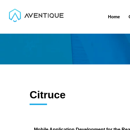
Home
Citruce
Mobile Application Development for the Rea