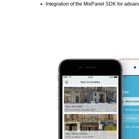
Integration of the MixPanel SDK for adva