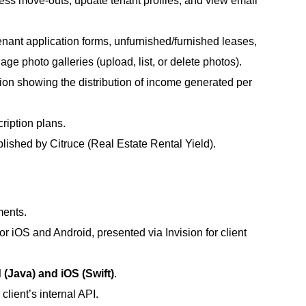
ess move-outs, update tenant profiles, and view email
ant application forms, unfurnished/furnished leases,
age photo galleries (upload, list, or delete photos).
tion showing the distribution of income generated per
ription plans.
ublished by Citruce (Real Estate Rental Yield).
ments.
r iOS and Android, presented via Invision for client
 (Java) and iOS (Swift)
.
client’s internal API.