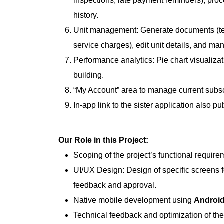
inspections, late payment reminders), proc
history.
Unit management: Generate documents (ten
service charges), edit unit details, and man
Performance analytics: Pie chart visualiza
building.
“My Account” area to manage current subsc
In-app link to the sister application also p
Our Role in this Project:
Scoping of the project’s functional require
UI/UX Design: Design of specific screens fo
feedback and approval.
Native mobile development using
Android
Technical feedback and optimization of the 