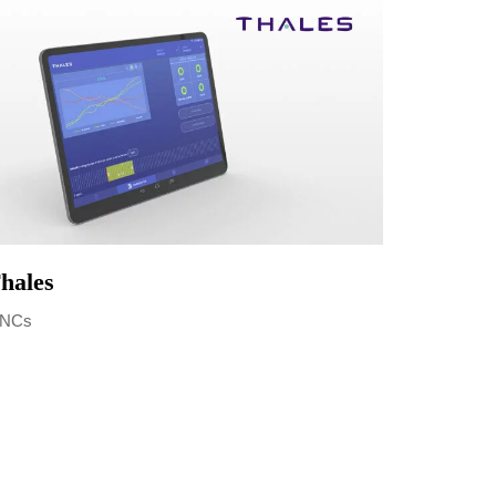
hales
NCs