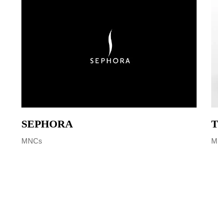
SEPHORA
T
MNCs
M