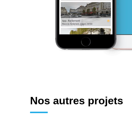
Nos autres projets