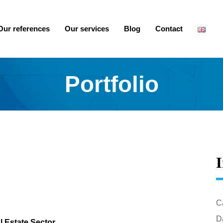
Our references
Our services
Blog
Contact
Portfolio
I
C
Da
l Estate Sector