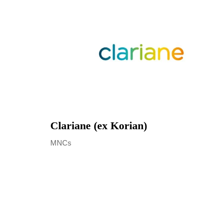
Clariane (ex Korian)
MNCs