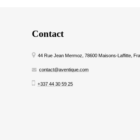
Contact
44 Rue Jean Mermoz, 78600 Maisons-Laffitte, Fr
contact@aventique.com
+337 44 30 59 25