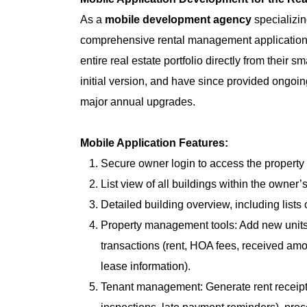
As a
mobile development agency
specializi
comprehensive rental management application. 
entire real estate portfolio directly from their
initial version, and have since provided ongoi
major annual upgrades.
Mobile Application Features:
Secure owner login to access the proper
List view of all buildings within the owner’s
Detailed building overview, including lists o
Property management tools: Add new units (
transactions (rent, HOA fees, received amou
lease information).
Tenant management: Generate rent receipt