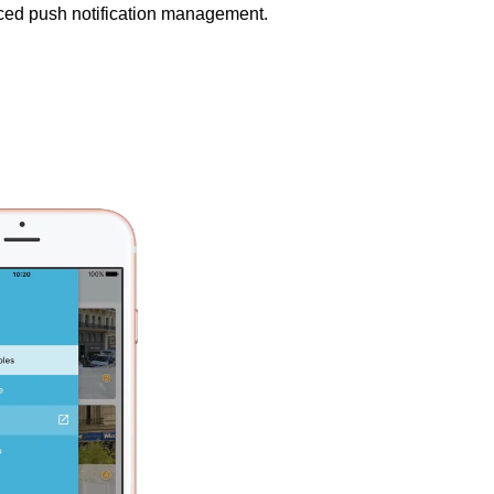
nced push notification management.