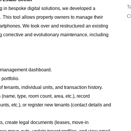
Ta
ng in bespoke digital solutions, we developed a
Cl
This tool allows property owners to manage their
 smartphones. We took over and restructured an existing
ng corrective and evolutionary maintenance, including
ty management dashboard.
 portfolio.
f tenants, individual units, and transaction history.
name, type, room count, area, etc.), record
nts, etc.), or register new tenants (contact details and
s, create legal documents (leases, move-in