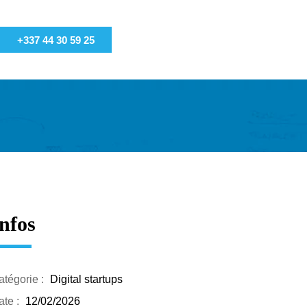
+337 44 30 59 25
nfos
atégorie :
Digital startups
te :
12/02/2026