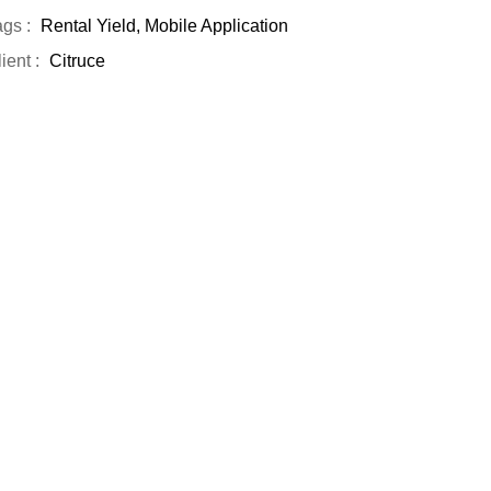
gs :
Rental Yield, Mobile Application
ient :
Citruce