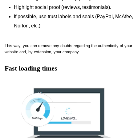
Highlight social proof (reviews, testimonials).
If possible, use trust labels and seals (PayPal, McAfee,
Norton, etc.).
This way, you can remove any doubts regarding the authenticity of your
website and, by extension, your company.
Fast loading times