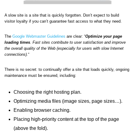
A slow site is a site that is quickly forgotten. Don’t expect to build
visitor loyalty if you can’t guarantee fast access to what they need.
The
Google Webmaster Guidelines
are clear: “
Optimize your page
loading times
. Fast sites contribute to user satisfaction and improve
the overall quality of the Web (especially for users with slow Internet
connections).
“
There is no secret: to continually offer a site that loads quickly, ongoing
maintenance must be ensured, including:
Choosing the right hosting plan.
Optimizing media files (image sizes, page sizes…).
Enabling browser caching.
Placing high-priority content at the top of the page
(above the fold).