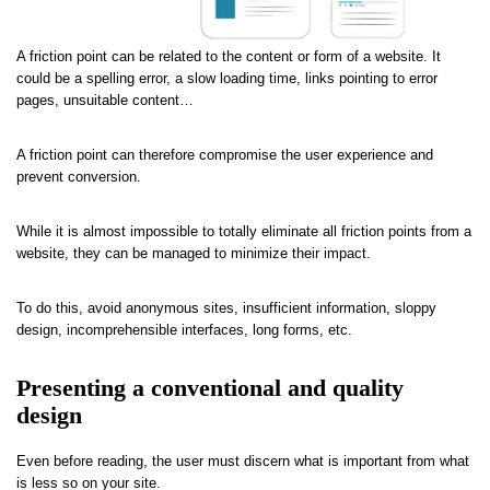
A friction point can be related to the content or form of a website. It
could be a spelling error, a slow loading time, links pointing to error
pages, unsuitable content…
A friction point can therefore compromise the user experience and
prevent conversion.
While it is almost impossible to totally eliminate all friction points from a
website, they can be managed to minimize their impact.
To do this, avoid anonymous sites, insufficient information, sloppy
design, incomprehensible interfaces, long forms, etc.
Presenting a conventional and quality
design
Even before reading, the user must discern what is important from what
is less so on your site.