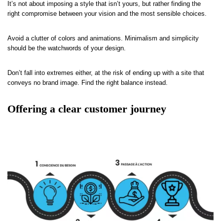
It’s not about imposing a style that isn’t yours, but rather finding the
right compromise between your vision and the most sensible choices.
Avoid a clutter of colors and animations. Minimalism and simplicity
should be the watchwords of your design.
Don’t fall into extremes either, at the risk of ending up with a site that
conveys no brand image. Find the right balance instead.
Offering a clear customer journey