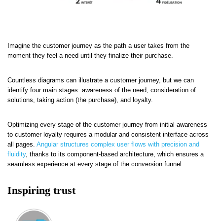
Imagine the customer journey as the path a user takes from the
moment they feel a need until they finalize their purchase.
Countless diagrams can illustrate a customer journey, but we can
identify four main stages: awareness of the need, consideration of
solutions, taking action (the purchase), and loyalty.
Optimizing every stage of the customer journey from initial awareness
to customer loyalty requires a modular and consistent interface across
all pages.
Angular structures complex user flows with precision and
fluidity
, thanks to its component-based architecture, which ensures a
seamless experience at every stage of the conversion funnel.
Inspiring trust