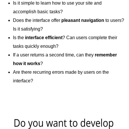
Is it simple to learn how to use your site and
accomplish basic tasks?
Does the interface offer
pleasant navigation
to users?
Is it satisfying?
Is the
interface efficient
? Can users complete their
tasks quickly enough?
If a user returns a second time, can they
remember
how it works
?
Are there recurring errors made by users on the
interface?