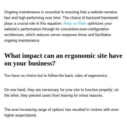
Ongoing maintenance is essential to ensuring that a website remains
fast and high-performing over time. The choice of backend framework
plays a crucial role in this equation:
Ruby on Rails
optimizes your
website’s performance through its convention-over-configuration
architecture, which reduces server response times and facilitates
ongoing maintenance.
What impact can an ergonomic site have
on your business?
You have no choice but to follow the basic rules of ergonomics.
On one hand, they are necessary for your site to function properly; on
the other, they prevent users from leaving for minor reasons.
The ever-increasing range of options has resulted in visitors with ever-
higher expectations.