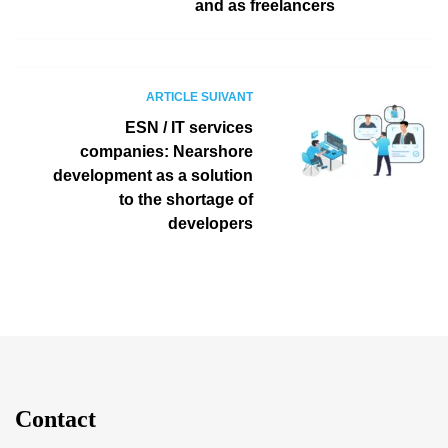
and as freelancers
ARTICLE SUIVANT
ESN / IT services
companies: Nearshore
development as a solution
to the shortage of
developers
Contact