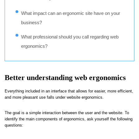
What impact can an ergonomic site have on your
business?
What professional should you call regarding web
ergonomics?
Better understanding web ergonomics
Everything included in an interface that allows for easier, more efficient,
and more pleasant use falls under website ergonomics.
The goal is a simple interaction between the user and the website. To
identify the main components of ergonomics, ask yourself the following
questions: