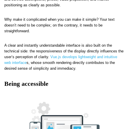
positioning as clearly as possible.
Why make it complicated when you can make it simple? Your text
doesn’t need to be complex; on the contrary, it needs to be
straightforward.
A clear and instantly understandable interface is also built on the
technical side: the responsiveness of the display directly influences the
user’s perception of clarity.
Vue.js develops lightweight and intuitive
web interface
s, whose smooth rendering directly contributes to the
desired sense of simplicity and immediacy.
Being accessible