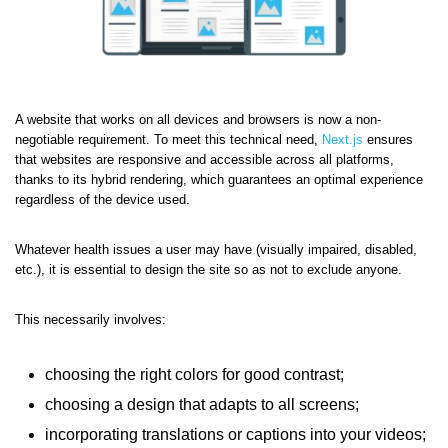
A website that works on all devices and browsers is now a non-
negotiable requirement. To meet this technical need,
Next.js
ensures
that websites are responsive and accessible across all platforms,
thanks to its hybrid rendering, which guarantees an optimal experience
regardless of the device used.
Whatever health issues a user may have (visually impaired, disabled,
etc.), it is essential to design the site so as not to exclude anyone.
This necessarily involves:
choosing the right colors for good contrast;
choosing a design that adapts to all screens;
incorporating translations or captions into your videos;