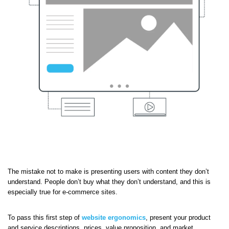
The mistake not to make is presenting users with content they don’t
understand. People don’t buy what they don’t understand, and this is
especially true for e-commerce sites.
To pass this first step of
website ergonomics
, present your product
and service descriptions, prices, value proposition, and market