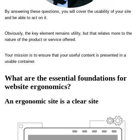
By answering these questions, you will cover the usability of your site
and be able to act on it.
Obviously, the key element remains utility, but that relates more to the
nature of the product or service offered.
Your mission is to ensure that your useful content is presented in a
usable container.
What are the essential foundations for
website ergonomics?
An ergonomic site is a clear site