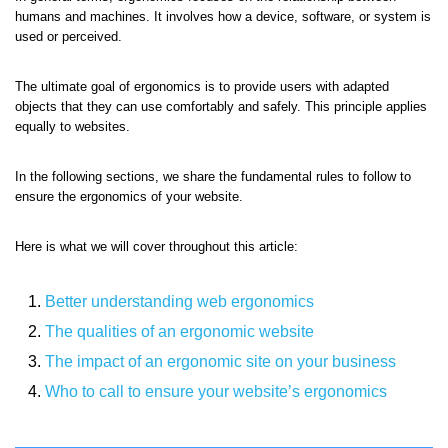
humans and machines. It involves how a device, software, or system is
used or perceived.
The ultimate goal of ergonomics is to provide users with adapted
objects that they can use comfortably and safely. This principle applies
equally to websites.
In the following sections, we share the fundamental rules to follow to
ensure the ergonomics of your website.
Here is what we will cover throughout this article:
Better understanding web ergonomics
The qualities of an ergonomic website
The impact of an ergonomic site on your business
Who to call to ensure your website’s ergonomics