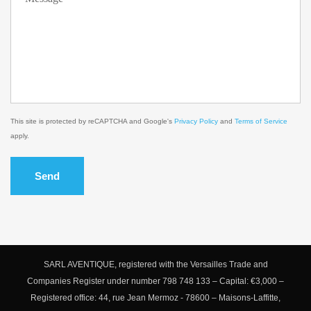
This site is protected by reCAPTCHA and Google's
Privacy Policy
and
Terms of Service
apply.
Send
SARL AVENTIQUE, registered with the Versailles Trade and
Companies Register under number 798 748 133 – Capital: €3,000 –
Registered office: 44, rue Jean Mermoz - 78600 – Maisons-Laffitte,