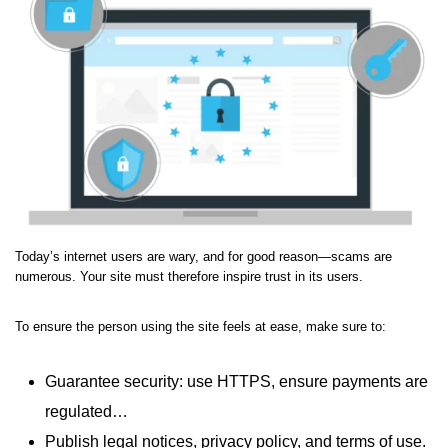
Today’s internet users are wary, and for good reason—scams are
numerous. Your site must therefore inspire trust in its users.
To ensure the person using the site feels at ease, make sure to:
Guarantee security: use HTTPS, ensure payments are
regulated…
Publish legal notices, privacy policy, and terms of use.