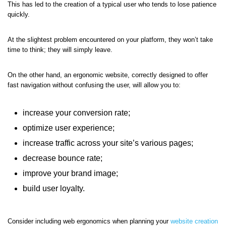
This has led to the creation of a typical user who tends to lose patience
quickly.
At the slightest problem encountered on your platform, they won’t take
time to think; they will simply leave.
On the other hand, an ergonomic website, correctly designed to offer
fast navigation without confusing the user, will allow you to:
increase your conversion rate;
optimize user experience;
increase traffic across your site’s various pages;
decrease bounce rate;
improve your brand image;
build user loyalty.
Consider including web ergonomics when planning your
website creation