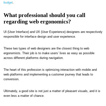
budget
.
What professional should you call
regarding web ergonomics?
UI (User Interface) and UX (User Experience) designers are respectively
responsible for interface design and user experience.
These two types of web designers are the closest thing to web
ergonomists. Their job is to make users’ lives as easy as possible
across different platforms during navigation.
The heart of this profession is optimizing interaction with mobile and
web platforms and implementing a customer journey that leads to
conversion.
Ultimately, a good site is not just a matter of pleasant visuals, and it is
even less a matter of chance.