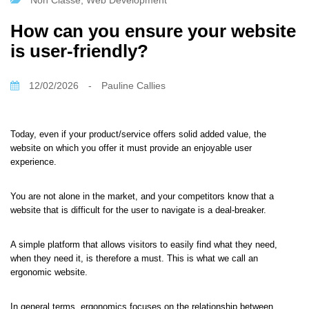
Non Classé
,
Web Development
How can you ensure your website
is user-friendly?
12/02/2026
-
Pauline Callies
Today, even if your product/service offers solid added value, the
website on which you offer it must provide an enjoyable user
experience.
You are not alone in the market, and your competitors know that a
website that is difficult for the user to navigate is a deal-breaker.
A simple platform that allows visitors to easily find what they need,
when they need it, is therefore a must. This is what we call an
ergonomic website.
In general terms, ergonomics focuses on the relationship between