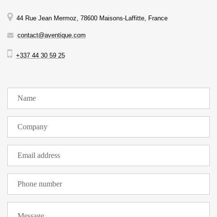
44 Rue Jean Mermoz, 78600 Maisons-Laffitte, France
contact@aventique.com
+337 44 30 59 25