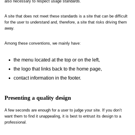
also necessary to respect usage standards.
A site that does not meet these standards is a site that can be difficult
for the user to understand and, therefore, a site that risks driving them
away.
Among these conventions, we mainly have:
the menu located at the top or on the left,
the logo that links back to the home page,
contact information in the footer.
Presenting a quality design
A few seconds are enough for a user to judge your site. If you don’t
want them to find it unappealing, it is best to entrust its design to a
professional.