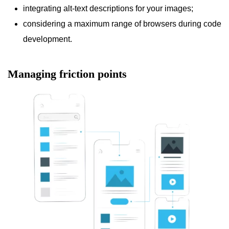
integrating alt-text descriptions for your images;
considering a maximum range of browsers during code
development.
Managing friction points