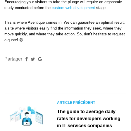
Encouraging your visitors to take the plunge will require an ergonomic
study conducted before the
custom web development
stage.
This is where Aventique comes in. We can guarantee an optimal result:
a site where visitors easily find the information they seek, where they
move quickly, and where they take action. So, don’t hesitate to request
a quote! 😉
Partager
ARTICLE PRÉCÉDENT
The guide to average daily
rates for developers working
in IT services companies