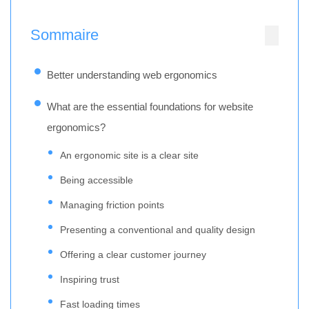
Sommaire
Better understanding web ergonomics
What are the essential foundations for website
ergonomics?
An ergonomic site is a clear site
Being accessible
Managing friction points
Presenting a conventional and quality design
Offering a clear customer journey
Inspiring trust
Fast loading times