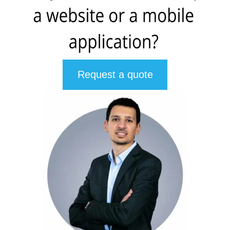
Request a quote