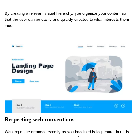
By creating a relevant visual hierarchy, you organize your content so
that the user can be easily and quickly directed to what interests them
most.
Respecting web conventions
Wanting a site arranged exactly as you imagined is legitimate, but it is