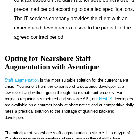
pre-defined period according to detailed specifications.
The IT services company provides the client with an
experienced developer exclusive to the project for the
agreed contract period.
Opting for Nearshore Staff
Augmentation with Aventique
Staff augmentation
is the most suitable solution for the current talent
crisis. You benefit from the expertise of a seasoned developer at a
lower cost and without going through the recruitment process. For
projects requiring a structured and scalable API, our
NestJS
developers
are available on a contract basis at short notice and at competitive daily
rates a practical solution to the shortage of qualified backend
developers.
The principle of Nearshore staff augmentation is simple: it is a type of