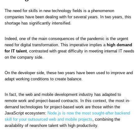
The need for skills in new technology fields is a phenomenon
companies have been dealing with for several years. In two years, this
shortage has significantly intensified.
Indeed, one of the main consequences of the pandemic is the urgent
need for digital transformation. This imperative implies a
high demand
for IT talent
, contrasted with great difficulty in meeting internal IT needs
on the company side.
On the developer side, these two years have been used to improve and
adapt working conditions to create balance.
In fact, the web and mobile development industry has adapted to
remote work and project-based contracts. In this context, the most in-
demand technologies for project-based work are those within the
JavaScript ecosystem:
Node.js is now the most sought-after backend
skill for your outsourced web and mobile projects
, combining the
availability of nearshore talent with high productivity.