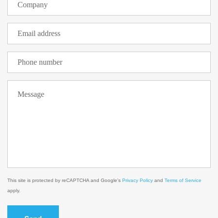
This site is protected by reCAPTCHA and Google's
Privacy Policy
and
Terms of Service
apply.