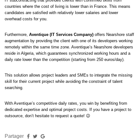
IT subcontracting that provides clients with confirmed skills from
countries where the cost of living is lower than in France. This means
candidates are satisfied with relatively lower salaries and lower
overhead costs for you.
Furthermore,
Aventique (IT Services Company)
offers Nearshore staff
augmentation by providing the client with one of its developers working
remotely within the same time zone. Aventique’s Nearshore developers
reside in Algeria, which guarantees synchronized working hours and a
daily rate lower than the competition (starting from 250 euros/day).
This solution allows project leaders and SMEs to integrate the missing
skill for their current project while avoiding the constraint of talent
searching.
With Aventique’s competitive daily rates, you win by benefiting from
dedicated expertise and optimal project costs. If you have a project to
outsource, don’t hesitate to request a quote! 😉
Partager