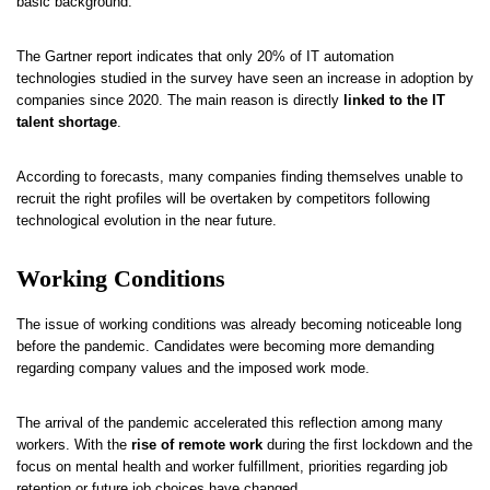
basic background.
The Gartner report indicates that only 20% of IT automation
technologies studied in the survey have seen an increase in adoption by
companies since 2020. The main reason is directly
linked to the IT
talent shortage
.
According to forecasts, many companies finding themselves unable to
recruit the right profiles will be overtaken by competitors following
technological evolution in the near future.
Working Conditions
The issue of working conditions was already becoming noticeable long
before the pandemic. Candidates were becoming more demanding
regarding company values and the imposed work mode.
The arrival of the pandemic accelerated this reflection among many
workers. With the
rise of remote work
during the first lockdown and the
focus on mental health and worker fulfillment, priorities regarding job
retention or future job choices have changed.