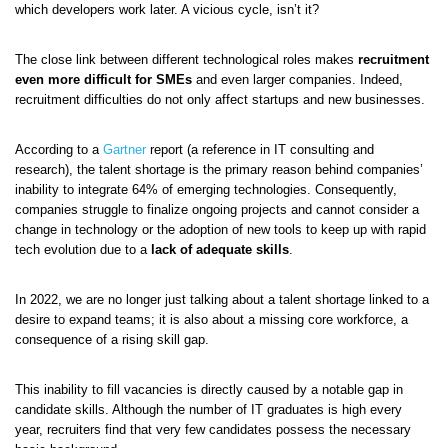
which developers work later. A vicious cycle, isn’t it?
The close link between different technological roles makes
recruitment
even more difficult for SMEs
and even larger companies. Indeed,
recruitment difficulties do not only affect startups and new businesses.
According to a
Gartner
report (a reference in IT consulting and
research), the talent shortage is the primary reason behind companies’
inability to integrate 64% of emerging technologies. Consequently,
companies struggle to finalize ongoing projects and cannot consider a
change in technology or the adoption of new tools to keep up with rapid
tech evolution due to a
lack of adequate skills
.
In 2022, we are no longer just talking about a talent shortage linked to a
desire to expand teams; it is also about a missing core workforce, a
consequence of a rising skill gap.
This inability to fill vacancies is directly caused by a notable gap in
candidate skills. Although the number of IT graduates is high every
year, recruiters find that very few candidates possess the necessary