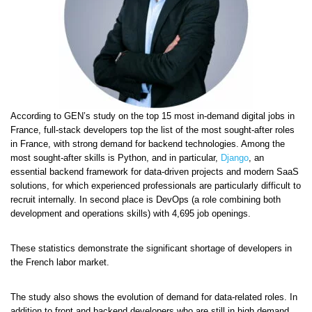
According to GEN’s study on the top 15 most in-demand digital jobs in
France, full-stack developers top the list of the most sought-after roles
in France, with strong demand for backend technologies. Among the
most sought-after skills is Python, and in particular,
Django
, an
essential backend framework for data-driven projects and modern SaaS
solutions, for which experienced professionals are particularly difficult to
recruit internally. In second place is DevOps (a role combining both
development and operations skills) with 4,695 job openings.
These statistics demonstrate the significant shortage of developers in
the French labor market.
The study also shows the evolution of demand for data-related roles. In
addition to front and backend developers who are still in high demand,