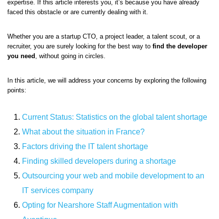
expertise. If this article interests you, it’s because you have already
faced this obstacle or are currently dealing with it.
Whether you are a startup CTO, a project leader, a talent scout, or a
recruiter, you are surely looking for the best way to
find the developer
you need
, without going in circles.
In this article, we will address your concerns by exploring the following
points:
Current Status: Statistics on the global talent shortage
What about the situation in France?
Factors driving the IT talent shortage
Finding skilled developers during a shortage
Outsourcing your web and mobile development to an
IT services company
Opting for Nearshore Staff Augmentation with