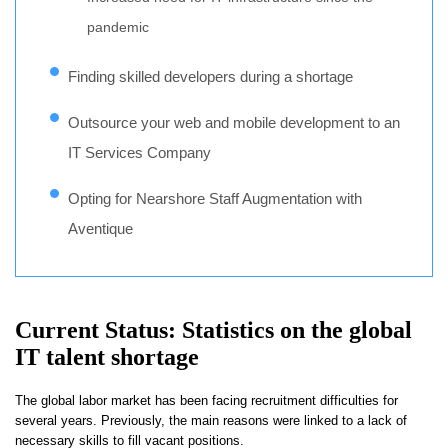
pandemic
Finding skilled developers during a shortage
Outsource your web and mobile development to an
IT Services Company
Opting for Nearshore Staff Augmentation with
Aventique
Current Status: Statistics on the global
IT talent shortage
The global labor market has been facing recruitment difficulties for
several years. Previously, the main reasons were linked to a lack of
necessary skills to fill vacant positions.