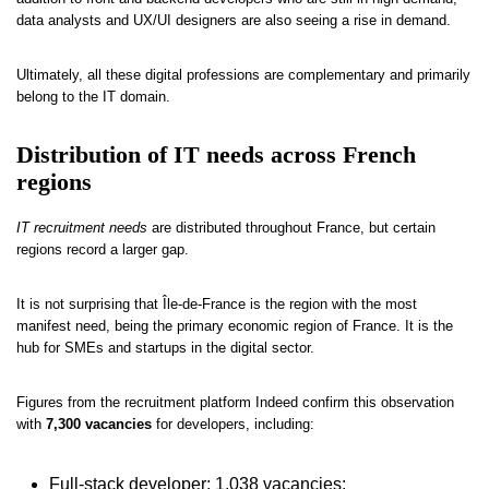
data analysts and UX/UI designers are also seeing a rise in demand.
Ultimately, all these digital professions are complementary and primarily
belong to the IT domain.
Distribution of IT needs across French
regions
IT recruitment needs
are distributed throughout France, but certain
regions record a larger gap.
It is not surprising that Île-de-France is the region with the most
manifest need, being the primary economic region of France. It is the
hub for SMEs and startups in the digital sector.
Figures from the recruitment platform Indeed confirm this observation
with
7,300 vacancies
for developers, including:
Full-stack developer: 1,038 vacancies;