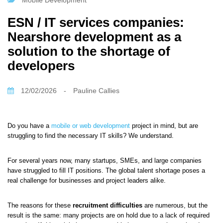
Mobile Development
ESN / IT services companies:
Nearshore development as a
solution to the shortage of
developers
12/02/2026
-
Pauline Callies
Do you have a
mobile or web development
project in mind, but are
struggling to find the necessary IT skills? We understand.
For several years now, many startups, SMEs, and large companies
have struggled to fill IT positions. The global talent shortage poses a
real challenge for businesses and project leaders alike.
The reasons for these
recruitment difficulties
are numerous, but the
result is the same: many projects are on hold due to a lack of required