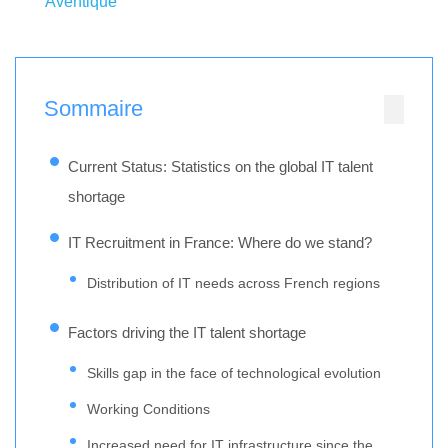
Aventique
Sommaire
Current Status: Statistics on the global IT talent
shortage
IT Recruitment in France: Where do we stand?
Distribution of IT needs across French regions
Factors driving the IT talent shortage
Skills gap in the face of technological evolution
Working Conditions
Increased need for IT infrastructure since the