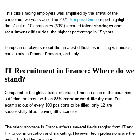
This crisis facing employers was amplified by the arrival of the
pandemic two years ago. The 2021
ManpowerGroup
report highlights
that 7 out of 10 companies (69%) reported
talent shortages and
recruitment difficulties
: the highest percentage in 15 years.
European employers report the greatest difficulties in filling vacancies,
particularly in France, Romania, and Italy.
IT Recruitment in France: Where do we
stand?
Compared to the global talent shortage, France is one of the countries
suffering the most, with an
88% recruitment difficulty rate.
For
example: out of every 100 positions to be filled, only 12 are
successfully filled, leaving 88 vacancies.
The talent shortage in France affects several fields ranging from IT and
HR to communication and marketing. However, tech professions are the
most affected by the crisis.