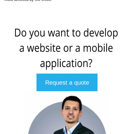
Request a quote