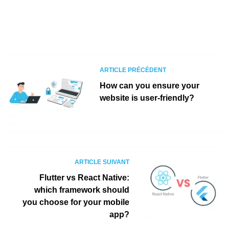
ARTICLE PRÉCÉDENT
How can you ensure your
website is user-friendly?
ARTICLE SUIVANT
Flutter vs React Native:
which framework should
you choose for your mobile
app?