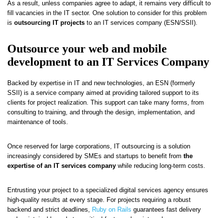
As a result, unless companies agree to adapt, it remains very difficult to
fill vacancies in the IT sector. One solution to consider for this problem
is
outsourcing IT projects
to an IT services company (ESN/SSII).
Outsource your web and mobile
development to an IT Services Company
Backed by expertise in IT and new technologies, an ESN (formerly
SSII) is a service company aimed at providing tailored support to its
clients for project realization. This support can take many forms, from
consulting to training, and through the design, implementation, and
maintenance of tools.
Once reserved for large corporations, IT outsourcing is a solution
increasingly considered by SMEs and startups to benefit from
the
expertise of an IT services company
while reducing long-term costs.
Entrusting your project to a specialized digital services agency ensures
high-quality results at every stage. For projects requiring a robust
backend and strict deadlines,
Ruby on Rails
guarantees fast delivery