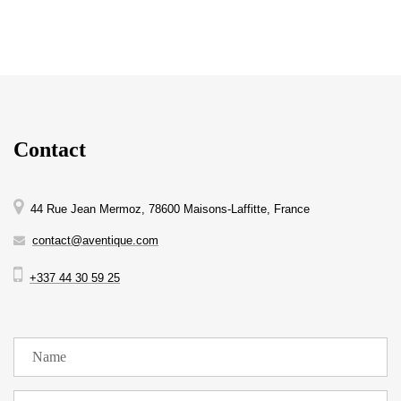
Contact
44 Rue Jean Mermoz, 78600 Maisons-Laffitte, France
contact@aventique.com
+337 44 30 59 25