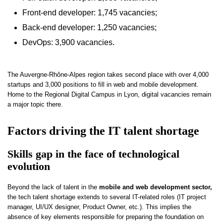
Front-end developer: 1,745 vacancies;
Back-end developer: 1,250 vacancies;
DevOps: 3,900 vacancies.
The Auvergne-Rhône-Alpes region takes second place with over 4,000
startups and 3,000 positions to fill in web and mobile development.
Home to the Regional Digital Campus in Lyon, digital vacancies remain
a major topic there.
Factors driving the IT talent shortage
Skills gap in the face of technological
evolution
Beyond the lack of talent in the
mobile and web development sector,
the tech talent shortage extends to several IT-related roles (IT project
manager, UI/UX designer, Product Owner, etc.). This implies the
absence of key elements responsible for preparing the foundation on