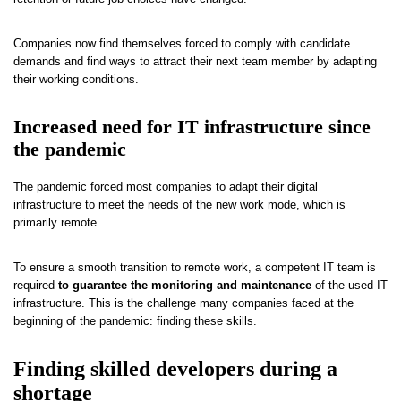
Companies now find themselves forced to comply with candidate
demands and find ways to attract their next team member by adapting
their working conditions.
Increased need for IT infrastructure since
the pandemic
The pandemic forced most companies to adapt their digital
infrastructure to meet the needs of the new work mode, which is
primarily remote.
To ensure a smooth transition to remote work, a competent IT team is
required
to guarantee the monitoring and maintenance
of the used IT
infrastructure. This is the challenge many companies faced at the
beginning of the pandemic: finding these skills.
Finding skilled developers during a
shortage