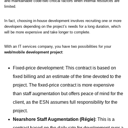
and maintainable code-two critical factors when internal resources are
limited.
In fact, choosing in-house development involves recruiting one or more
developers depending on the project’s needs for a long duration, which
will be more expensive and take longer to complete.
With an IT services company, you have two possibilities for your
web/mobile development project
:
Fixed-price development: This contract is based on
fixed billing and an estimate of the time devoted to the
project. The fixed-price contract is more expensive
than staff augmentation but offers peace of mind for the
client, as the ESN assumes full responsibility for the
project.
Nearshore Staff Augmentation (Régie)
: This is a
contract based on the daily rate for development over a