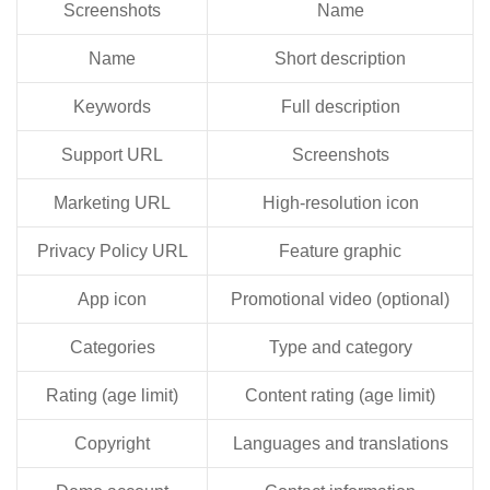
Screenshots
Name
Name
Short description
Keywords
Full description
Support URL
Screenshots
Marketing URL
High-resolution icon
Privacy Policy URL
Feature graphic
App icon
Promotional video (optional)
Categories
Type and category
Rating (age limit)
Content rating (age limit)
Copyright
Languages and translations