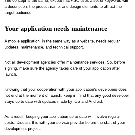
The concept is the same, except that ASO uses a set of keywords with
a description, the product name, and design elements to attract the
target audience.
Your application needs maintenance
A mobile application, in the same way as a website, needs regular
updates, maintenance, and technical support.
Not all development agencies offer maintenance services. So, before
signing, make sure the agency takes care of your application after
launch.
Knowing that your cooperation with your application’s developers does
not end at the moment of launch, keep in mind that any good developer
stays up to date with updates made by iOS and Android.
As a result, keeping your application up to date will involve regular
costs. Discuss this with your service provider before the start of your
development project.