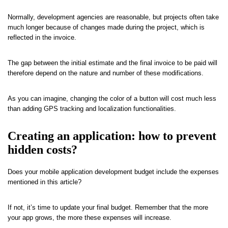
Normally, development agencies are reasonable, but projects often take
much longer because of changes made during the project, which is
reflected in the invoice.
The gap between the initial estimate and the final invoice to be paid will
therefore depend on the nature and number of these modifications.
As you can imagine, changing the color of a button will cost much less
than adding GPS tracking and localization functionalities.
Creating an application: how to prevent
hidden costs?
Does your mobile application development budget include the expenses
mentioned in this article?
If not, it’s time to update your final budget. Remember that the more
your app grows, the more these expenses will increase.