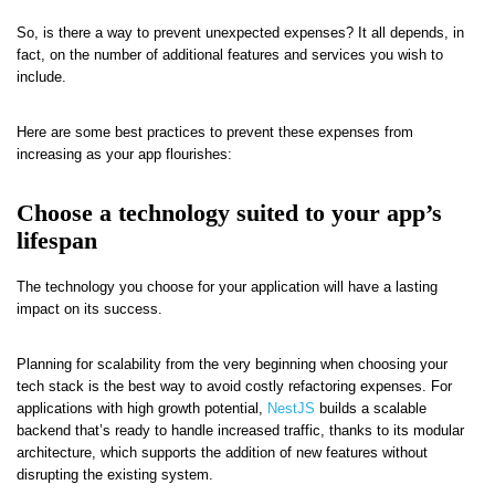
So, is there a way to prevent unexpected expenses? It all depends, in
fact, on the number of additional features and services you wish to
include.
Here are some best practices to prevent these expenses from
increasing as your app flourishes:
Choose a technology suited to your app’s
lifespan
The technology you choose for your application will have a lasting
impact on its success.
Planning for scalability from the very beginning when choosing your
tech stack is the best way to avoid costly refactoring expenses. For
applications with high growth potential,
NestJS
builds a scalable
backend that’s ready to handle increased traffic, thanks to its modular
architecture, which supports the addition of new features without
disrupting the existing system.