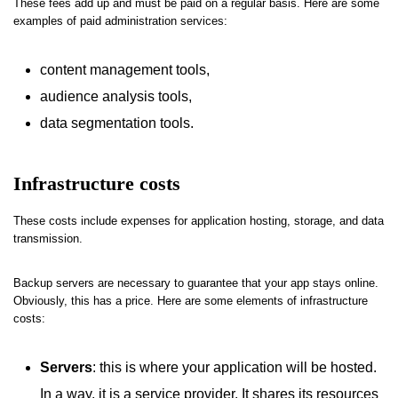
These fees add up and must be paid on a regular basis. Here are some
examples of paid administration services:
content management tools,
audience analysis tools,
data segmentation tools.
Infrastructure costs
These costs include expenses for application hosting, storage, and data
transmission.
Backup servers are necessary to guarantee that your app stays online.
Obviously, this has a price. Here are some elements of infrastructure
costs:
Servers
: this is where your application will be hosted.
In a way, it is a service provider. It shares its resources