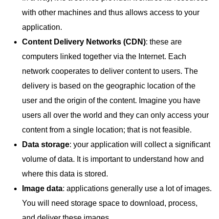
with other machines and thus allows access to your
application.
Content Delivery Networks (CDN)
: these are
computers linked together via the Internet. Each
network cooperates to deliver content to users. The
delivery is based on the geographic location of the
user and the origin of the content. Imagine you have
users all over the world and they can only access your
content from a single location; that is not feasible.
Data storage
: your application will collect a significant
volume of data. It is important to understand how and
where this data is stored.
Image data
: applications generally use a lot of images.
You will need storage space to download, process,
and deliver these images.