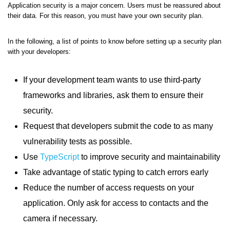
Application security is a major concern. Users must be reassured about
their data. For this reason, you must have your own security plan.
In the following, a list of points to know before setting up a security plan
with your developers:
If your development team wants to use third-party
frameworks and libraries, ask them to ensure their
security.
Request that developers submit the code to as many
vulnerability tests as possible.
Use
TypeScript
to improve security and maintainability
Take advantage of static typing to catch errors early
Reduce the number of access requests on your
application. Only ask for access to contacts and the
camera if necessary.