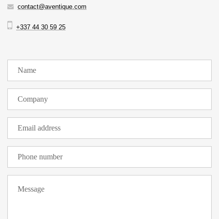
contact@aventique.com
+337 44 30 59 25