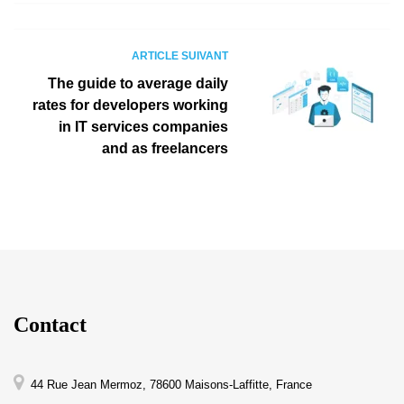
ARTICLE SUIVANT
The guide to average daily
rates for developers working
in IT services companies
and as freelancers
Contact
44 Rue Jean Mermoz, 78600 Maisons-Laffitte, France