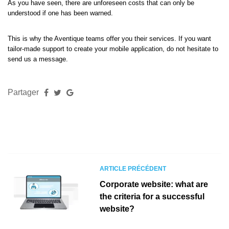
As you have seen, there are unforeseen costs that can only be
understood if one has been warned.
This is why the Aventique teams offer you their services. If you want
tailor-made support to create your mobile application, do not hesitate to
send us a message.
Partager
ARTICLE PRÉCÉDENT
Corporate website: what are
the criteria for a successful
website?