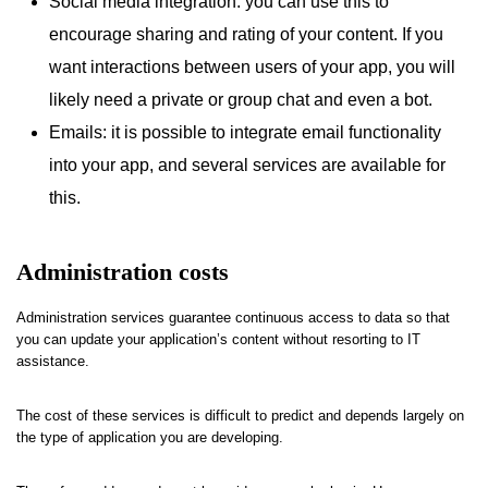
Social media integration: you can use this to
encourage sharing and rating of your content. If you
want interactions between users of your app, you will
likely need a private or group chat and even a bot.
Emails: it is possible to integrate email functionality
into your app, and several services are available for
this.
Administration costs
Administration services guarantee continuous access to data so that
you can update your application’s content without resorting to IT
assistance.
The cost of these services is difficult to predict and depends largely on
the type of application you are developing.