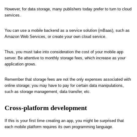
However, for data storage, many publishers today prefer to turn to cloud
services.
You can use a mobile backend as a service solution (mBaas), such as
Amazon Web Services, or create your own cloud service.
Thus, you must take into consideration the cost of your mobile app
server. Be attentive to monthly storage fees, which increase as your
application grows.
Remember that storage fees are not the only expenses associated with
online storage; you may have to pay for certain data manipulations,
such as storage management, data transfer, etc.
Cross-platform development
If this is your first time creating an app, you might be surprised that
each mobile platform requires its own programming language.