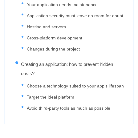
Your application needs maintenance
Application security must leave no room for doubt
Hosting and servers
Cross-platform development
Changes during the project
Creating an application: how to prevent hidden
costs?
Choose a technology suited to your app’s lifespan
Target the ideal platform
Avoid third-party tools as much as possible