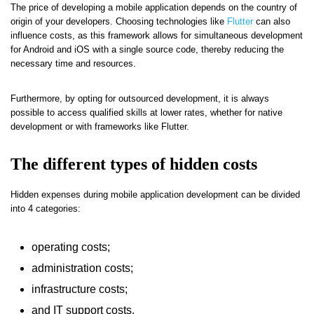
The price of developing a mobile application depends on the country of
origin of your developers. Choosing technologies like
Flutter
can also
influence costs, as this framework allows for simultaneous development
for Android and iOS with a single source code, thereby reducing the
necessary time and resources.
Furthermore, by opting for outsourced development, it is always
possible to access qualified skills at lower rates, whether for native
development or with frameworks like Flutter.
The different types of hidden costs
Hidden expenses during mobile application development can be divided
into 4 categories:
operating costs;
administration costs;
infrastructure costs;
and IT support costs.