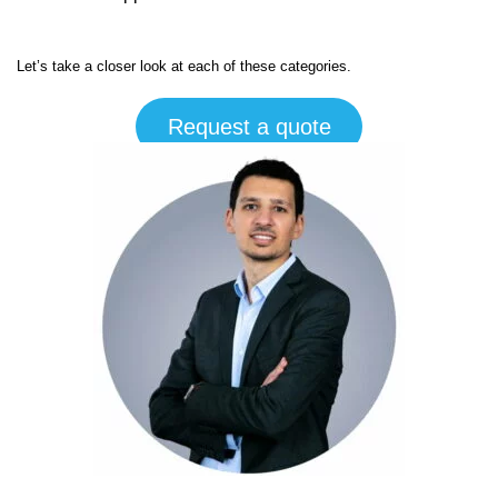
Let’s take a closer look at each of these categories.
Request a quote