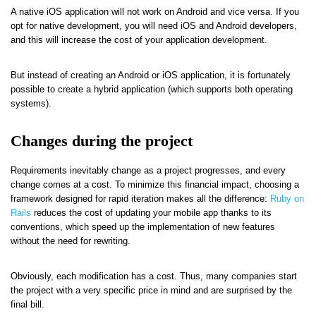
A native iOS application will not work on Android and vice versa. If you
opt for native development, you will need iOS and Android developers,
and this will increase the cost of your application development.
But instead of creating an Android or iOS application, it is fortunately
possible to create a hybrid application (which supports both operating
systems).
Changes during the project
Requirements inevitably change as a project progresses, and every
change comes at a cost. To minimize this financial impact, choosing a
framework designed for rapid iteration makes all the difference:
Ruby on
Rails
reduces the cost of updating your mobile app thanks to its
conventions, which speed up the implementation of new features
without the need for rewriting.
Obviously, each modification has a cost. Thus, many companies start
the project with a very specific price in mind and are surprised by the
final bill.