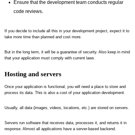
Ensure that the development team conducts regular
code reviews.
If you decide to include all this in your development project, expect it to
take more time than planned and cost more.
But in the long term, it will be a guarantee of security. Also keep in mind
that your application must comply with current laws.
Hosting and servers
Once your application is functional, you will need a place to store and
process its data. This is also a cost of your application development.
Usually, all data (images, videos, locations, etc.) are stored on servers.
Servers run software that receives data, processes it, and returns it in
response. Almost all applications have a server-based backend.