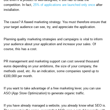
competition. In fact,
25% of applications are launched only once
after
installation.
The cause? A flawed marketing strategy. You must therefore ensure that
your target audience can see, try, and appreciate the application.
Planning quality marketing strategies and campaigns is vital to inform
your audience about your application and increase your sales. Of
course, this has a cost.
PR management and marketing support can cost several thousand
euros depending on your ambitions, the size of your company, the
methods used, etc. As an indication, some companies spend up to
€100,000 per month.
If you want to take advantage of a free marketing lever, you can use
ASO (
App Store Optimization
) to generate organic traffic.
If you have already managed a website, you already know what SEO is.