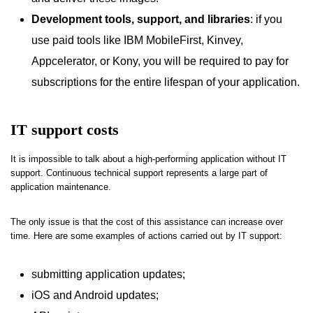
Development tools, support, and libraries
: if you
use paid tools like IBM MobileFirst, Kinvey,
Appcelerator, or Kony, you will be required to pay for
subscriptions for the entire lifespan of your application.
IT support costs
It is impossible to talk about a high-performing application without IT
support. Continuous technical support represents a large part of
application maintenance.
The only issue is that the cost of this assistance can increase over
time. Here are some examples of actions carried out by IT support:
submitting application updates;
iOS and Android updates;