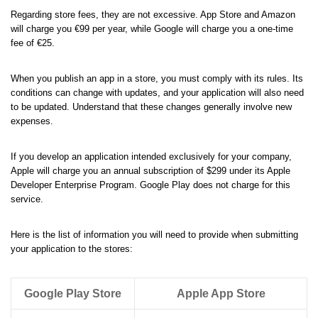
Regarding store fees, they are not excessive. App Store and Amazon
will charge you €99 per year, while Google will charge you a one-time
fee of €25.
When you publish an app in a store, you must comply with its rules. Its
conditions can change with updates, and your application will also need
to be updated. Understand that these changes generally involve new
expenses.
If you develop an application intended exclusively for your company,
Apple will charge you an annual subscription of $299 under its Apple
Developer Enterprise Program. Google Play does not charge for this
service.
Here is the list of information you will need to provide when submitting
your application to the stores:
Google Play Store
Apple App Store