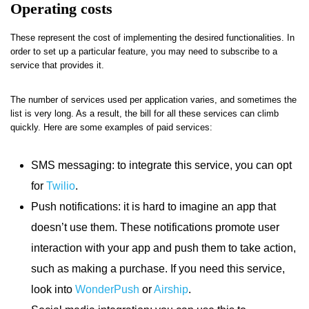
Operating costs
These represent the cost of implementing the desired functionalities. In
order to set up a particular feature, you may need to subscribe to a
service that provides it.
The number of services used per application varies, and sometimes the
list is very long. As a result, the bill for all these services can climb
quickly. Here are some examples of paid services:
SMS messaging: to integrate this service, you can opt
for
Twilio
.
Push notifications: it is hard to imagine an app that
doesn’t use them. These notifications promote user
interaction with your app and push them to take action,
such as making a purchase. If you need this service,
look into
WonderPush
or
Airship
.