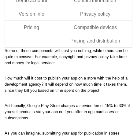
Demo account
Contact information
Version info
Privacy policy
Pricing
Compatible devices
Pricing and distribution
Some of these components will cost you nothing, while others can be
quite expensive. For example, copyright and privacy policy take time
and money for legal services.
How much will it cost to publish your app on a store with the help of a
development agency? It will depend on how much time it takes them,
since they bill you based on time spent on the project.
Additionally, Google Play Store charges a service fee of 15% to 30% if
you sell products via your app or if you offer in-app purchases or
subscriptions.
As you can imagine, submitting your app for publication in stores