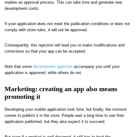
implies an approval process. This can take time and generate new
development costs.
If your application does not meet the publication conditions or does not
comply with store rules, it will not be approved.
Consequently, this rejection will lead you to make modifications and
corrections so that your app can be accepted.
Note that some
development agencies
accompany you until your
application is approved, while others do not.
Marketing: creating an app also means
promoting it
Developing your mobile application took time, but finally, the moment
comes to publish it in the store. People wait a long time to see their
application published, but they also expect it to succeed.
But even if a product is well-designed, it still has to beat the