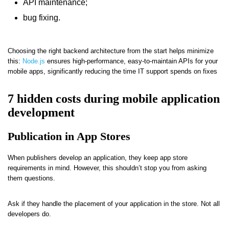
API maintenance;
bug fixing.
Choosing the right backend architecture from the start helps minimize
this:
Node.js
ensures high-performance, easy-to-maintain APIs for your
mobile apps, significantly reducing the time IT support spends on fixes
7 hidden costs during mobile application
development
Publication in App Stores
When publishers develop an application, they keep app store
requirements in mind. However, this shouldn’t stop you from asking
them questions.
Ask if they handle the placement of your application in the store. Not all
developers do.