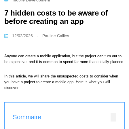
Mobile Development
7 hidden costs to be aware of
before creating an app
12/02/2026
-
Pauline Callies
Anyone can create a mobile application, but the project can turn out to
be expensive, and it is common to spend far more than initially planned.
In this article, we will share the unsuspected costs to consider when
you have a project to create a mobile app. Here is what you will
discover:
Sommaire