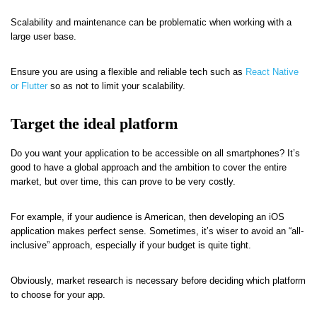
Scalability and maintenance can be problematic when working with a
large user base.
Ensure you are using a flexible and reliable tech such as
React Native
or Flutter
so as not to limit your scalability.
Target the ideal platform
Do you want your application to be accessible on all smartphones? It’s
good to have a global approach and the ambition to cover the entire
market, but over time, this can prove to be very costly.
For example, if your audience is American, then developing an iOS
application makes perfect sense. Sometimes, it’s wiser to avoid an “all-
inclusive” approach, especially if your budget is quite tight.
Obviously, market research is necessary before deciding which platform
to choose for your app.