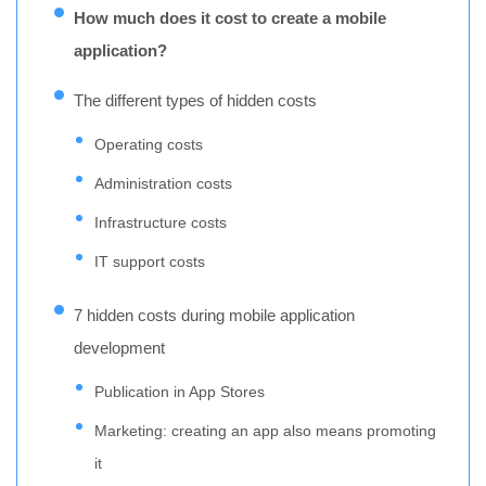
How much does it cost to create a mobile
application?
The different types of hidden costs
Operating costs
Administration costs
Infrastructure costs
IT support costs
7 hidden costs during mobile application
development
Publication in App Stores
Marketing: creating an app also means promoting
it