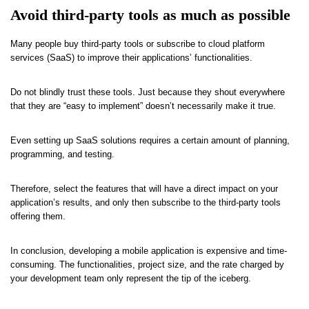
Avoid third-party tools as much as possible
Many people buy third-party tools or subscribe to cloud platform
services (SaaS) to improve their applications’ functionalities.
Do not blindly trust these tools. Just because they shout everywhere
that they are “easy to implement” doesn’t necessarily make it true.
Even setting up SaaS solutions requires a certain amount of planning,
programming, and testing.
Therefore, select the features that will have a direct impact on your
application’s results, and only then subscribe to the third-party tools
offering them.
In conclusion, developing a mobile application is expensive and time-
consuming. The functionalities, project size, and the rate charged by
your development team only represent the tip of the iceberg.