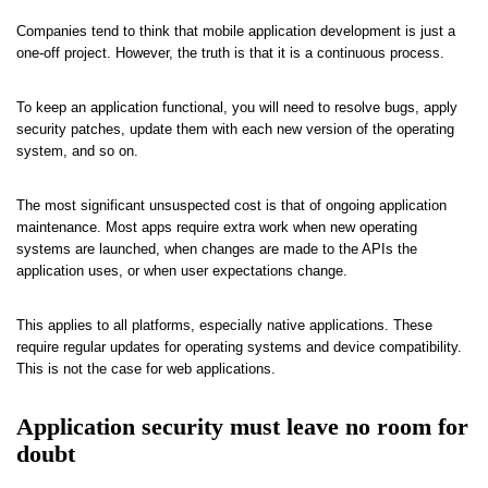
Companies tend to think that mobile application development is just a
one-off project. However, the truth is that it is a continuous process.
To keep an application functional, you will need to resolve bugs, apply
security patches, update them with each new version of the operating
system, and so on.
The most significant unsuspected cost is that of ongoing application
maintenance. Most apps require extra work when new operating
systems are launched, when changes are made to the APIs the
application uses, or when user expectations change.
This applies to all platforms, especially native applications. These
require regular updates for operating systems and device compatibility.
This is not the case for web applications.
Application security must leave no room for
doubt