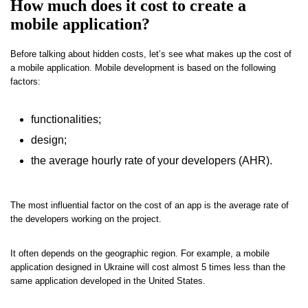
How much does it cost to create a
mobile application?
Before talking about hidden costs, let’s see what makes up the cost of
a mobile application. Mobile development is based on the following
factors:
functionalities;
design;
the average hourly rate of your developers (AHR).
The most influential factor on the cost of an app is the average rate of
the developers working on the project.
It often depends on the geographic region. For example, a mobile
application designed in Ukraine will cost almost 5 times less than the
same application developed in the United States.